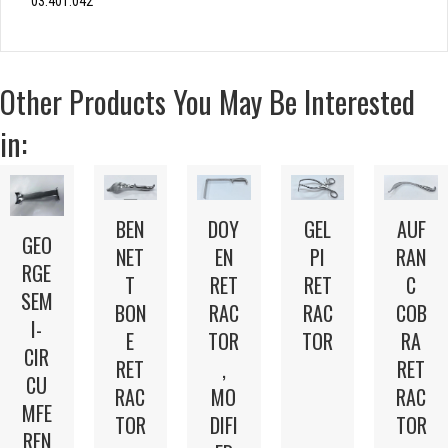
03.401.042
Other Products You May Be Interested
in:
BEN
DOY
GEL
AUF
GEO
NET
EN
PI
RAN
RGE
T
RET
RET
C
SEM
BON
RAC
RAC
COB
I-
E
TOR
TOR
RA
CIR
RET
,
RET
CU
RAC
MO
RAC
MFE
TOR
DIFI
TOR
REN