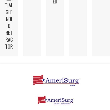
ED
TIAL
GLE
NOI
D
RET
RAC
TOR