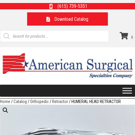
(615) 739-5351
Download Catalog
Products
search
0
Home
/
Catalog
/
Orthopedic
/
Retractor
/ HUMERAL HEAD RETRACTOR