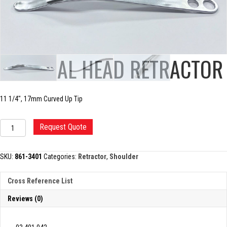
HUMERAL HEAD RETRACTOR
11 1/4″, 17mm Curved Up Tip
HUMERAL
Request Quote
HEAD
RETRACTOR
quantity
SKU:
861-3401
Categories:
Retractor
,
Shoulder
Cross Reference List
Reviews (0)