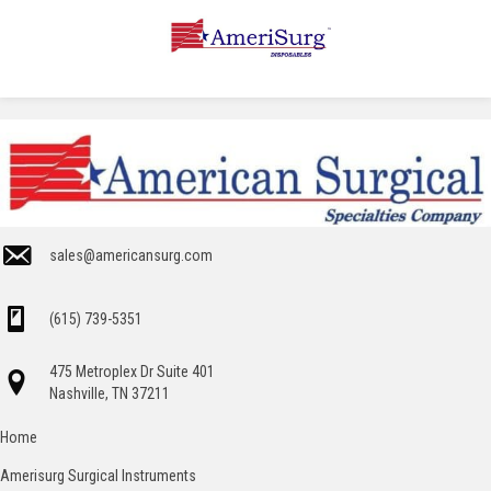
sales@americansurg.com
(615) 739-5351
475 Metroplex Dr Suite 401
Nashville, TN 37211
Home
Amerisurg Surgical Instruments