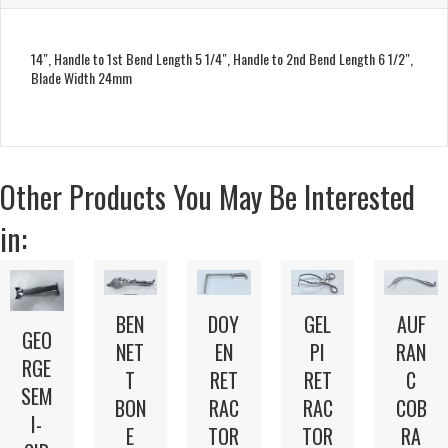
14″, Handle to 1st Bend Length 5 1/4″, Handle to 2nd Bend Length 6 1/2″,
Blade Width 24mm
Other Products You May Be Interested
in:
BEN
DOY
GEL
AUF
GEO
NET
EN
PI
RAN
RGE
T
RET
RET
C
SEM
BON
RAC
RAC
COB
I-
E
TOR
TOR
RA