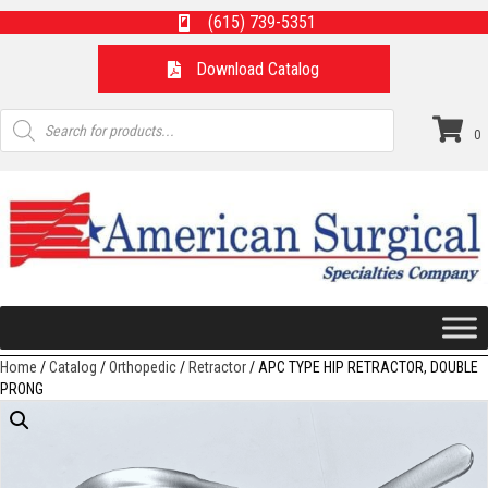
(615) 739-5351
Download Catalog
Products
search
0
Home
/
Catalog
/
Orthopedic
/
Retractor
/ APC TYPE HIP RETRACTOR, DOUBLE
PRONG