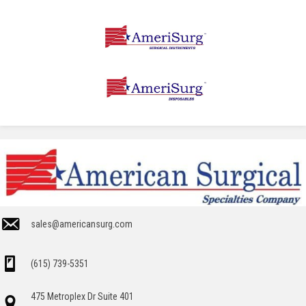
sales@americansurg.com
(615) 739-5351
475 Metroplex Dr Suite 401