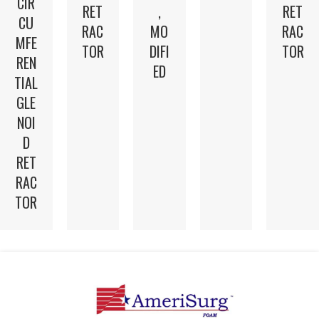
CIR
RET
,
RET
CU
RAC
MO
RAC
MFE
TOR
DIFI
TOR
REN
ED
TIAL
GLE
NOI
D
RET
RAC
TOR