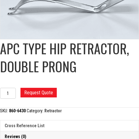
APC TYPE HIP RETRACTOR,
DOUBLE PRONG
APC
Request Quote
TYPE
HIP
RETRACTOR,
SKU:
860-6430
Category:
Retractor
DOUBLE
PRONG
Cross Reference List
quantity
Reviews (0)