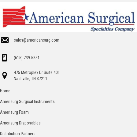
sales@americansurg.com
(615) 739-5351
475 Metroplex Dr Suite 401
Nashville, TN 37211
Home
Amerisurg Surgical Instruments
Amerisurg Foam
Amerisurg Disposables
Distribution Partners