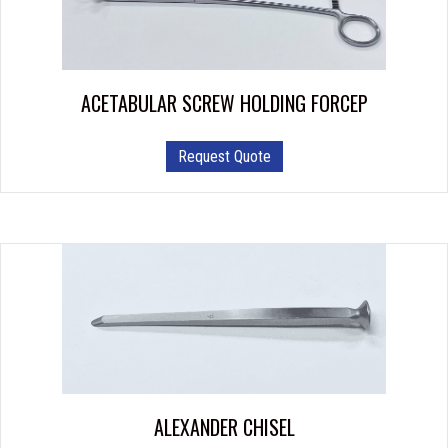
ACETABULAR SCREW HOLDING FORCEP
Request Quote
ALEXANDER CHISEL