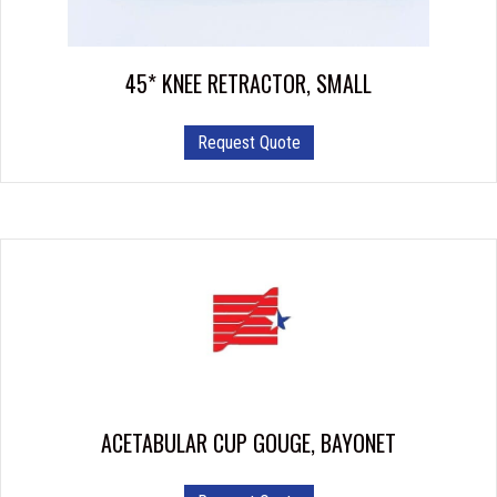
45* KNEE RETRACTOR, SMALL
Request Quote
ACETABULAR CUP GOUGE, BAYONET