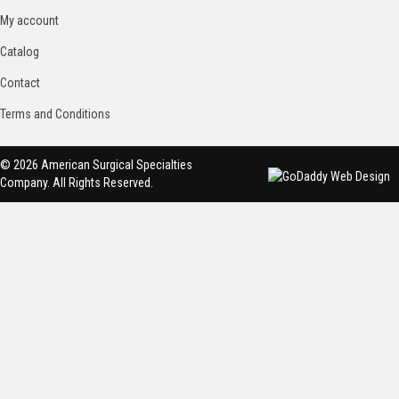
My account
Catalog
Contact
Terms and Conditions
© 2026 American Surgical Specialties
Company. All Rights Reserved.