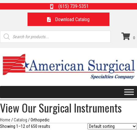
(615) 739-5351
Download Catalog
Products
search
0
View Our Surgical Instruments
Home
/
Catalog
/ Orthopedic
Showing 1–12 of 650 results