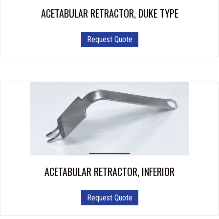
ACETABULAR RETRACTOR, DUKE TYPE
Request Quote
ACETABULAR RETRACTOR, INFERIOR
This
Request Quote
product
has