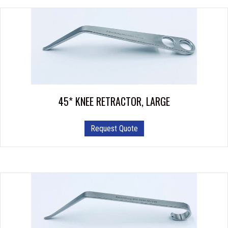
45* KNEE RETRACTOR, LARGE
Request Quote