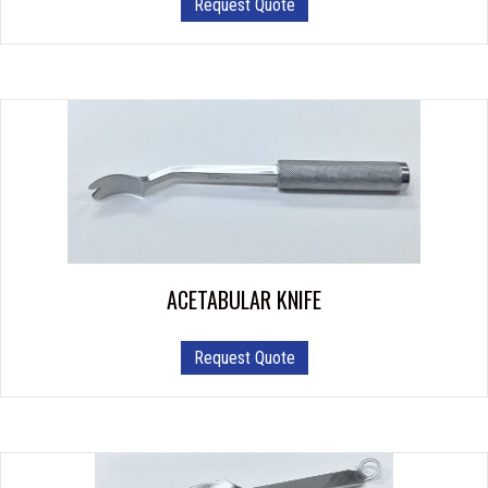
Request Quote
ACETABULAR KNIFE
Request Quote