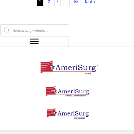
1
2
3
…
55
Next »
the
product
page
Products
search