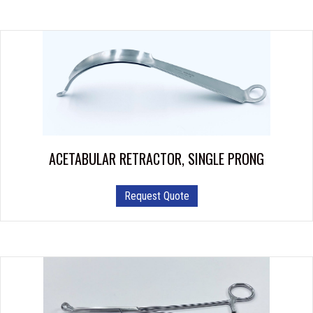
multiple
variants.
The
options
may
be
chosen
on
the
product
ACETABULAR RETRACTOR, SINGLE PRONG
page
Request Quote