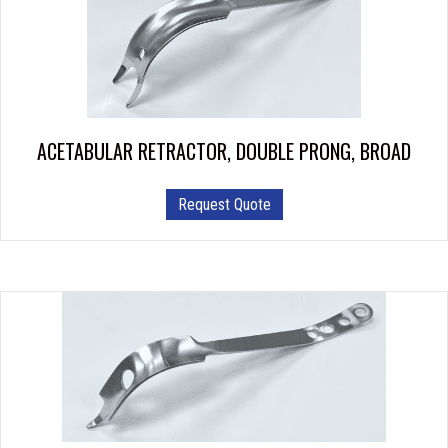
ACETABULAR RETRACTOR, DOUBLE PRONG, BROAD
Request Quote