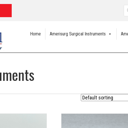
P
s
Home
Amerisurg Surgical Instruments
Ame
ruments