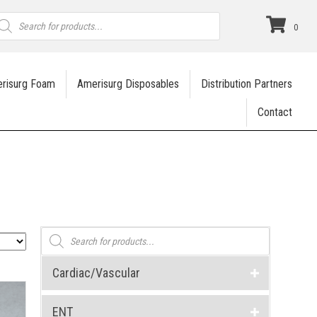
roducts
earch
0
risurg Foam
Amerisurg Disposables
Distribution Partners
Contact
Products
search
Cardiac/Vascular
ENT