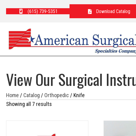
(615) 739-5351
Download Catalog
View Our Surgical Inst
Home
/
Catalog
/
Orthopedic
/ Knife
Showing all 7 results