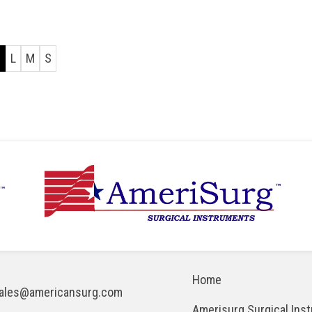
l
L
M
S
Home
ales@americansurg.com
Amerisurg Surgical Ins