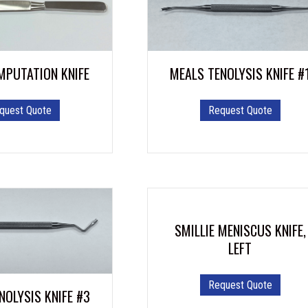
MPUTATION KNIFE
MEALS TENOLYSIS KNIFE #
quest Quote
Request Quote
SMILLIE MENISCUS KNIFE,
LEFT
Request Quote
NOLYSIS KNIFE #3