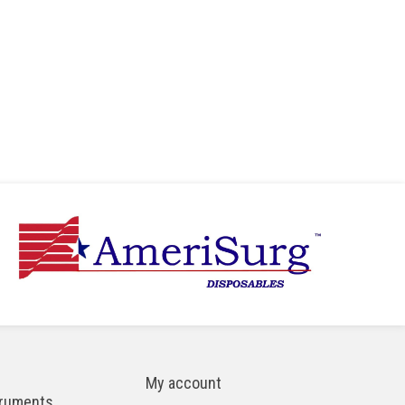
My account
truments