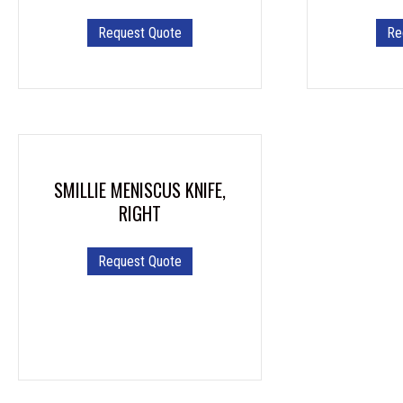
Request Quote
Re
SMILLIE MENISCUS KNIFE,
RIGHT
Request Quote