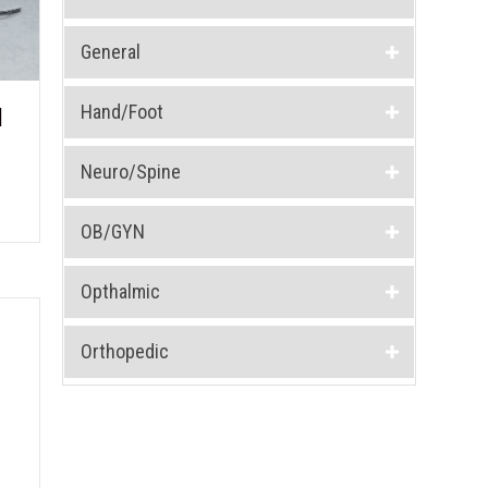
General
Hand/Foot
1
Neuro/Spine
OB/GYN
Opthalmic
Orthopedic