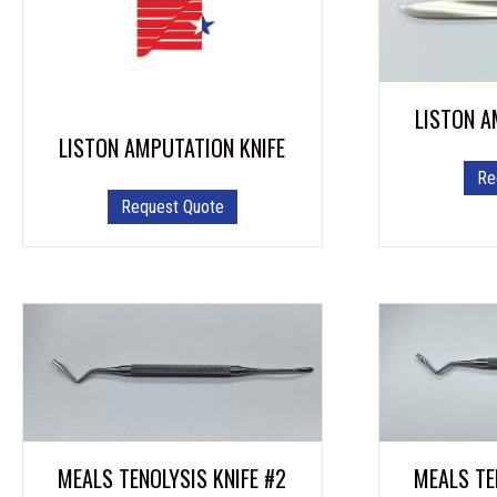
LISTON A
LISTON AMPUTATION KNIFE
Re
Request Quote
MEALS TENOLYSIS KNIFE #2
MEALS TE