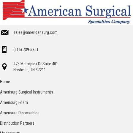
sales@americansurg.com
(615) 739-5351
475 Metroplex Dr Suite 401
Nashville, TN 37211
Home
Amerisurg Surgical Instruments
Amerisurg Foam
Amerisurg Disposables
Distribution Partners