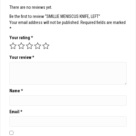
There are no reviews yet.
Be the first to review “SMILLIE MENISCUS KNIFE, LEFT”
Your email address will not be published.
Required fields are marked
*
Your rating
*
Your review
*
Name
*
Email
*