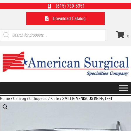
(615) 739-5351
Download Catalog
Products
search
0
Home
/
Catalog
/
Orthopedic
/
Knife
/ SMILLIE MENISCUS KNIFE, LEFT