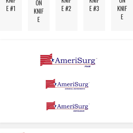
ON
KNIF
KNIF
KNIF
ON
KNIF
E #2
E #3
E #1
KNIF
E
E