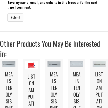
Save my name, email, and website in this browser for the next
time I comment.
Other Products You May Be Interested
in:
LIST
MEA
MEA
MEA
LIST
ON
LS
LS
LS
ON
AM
TEN
TEN
TEN
AM
PUT
OLY
OLY
OLY
PUT
ATI
SIS
SIS
SIS
ATI