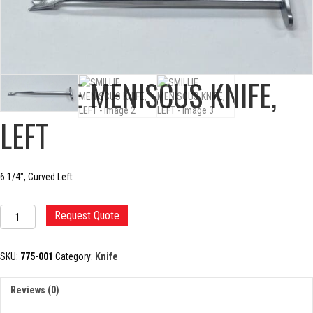
SMILLIE MENISCUS KNIFE,
LEFT
6 1/4″, Curved Left
SMILLIE
Request Quote
MENISCUS
KNIFE,
LEFT
SKU:
775-001
Category:
Knife
quantity
Reviews (0)