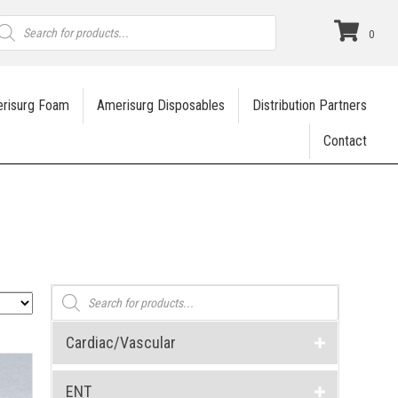
roducts
earch
0
risurg Foam
Amerisurg Disposables
Distribution Partners
Contact
Products
search
Cardiac/Vascular
ENT