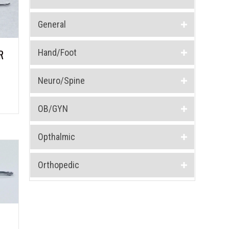
General
Hand/Foot
R
Neuro/Spine
OB/GYN
Opthalmic
Orthopedic