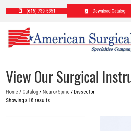
(615) 739-5351
Download Catalog
View Our Surgical Inst
Home
/
Catalog
/
Neuro/Spine
/ Dissector
Showing all 8 results