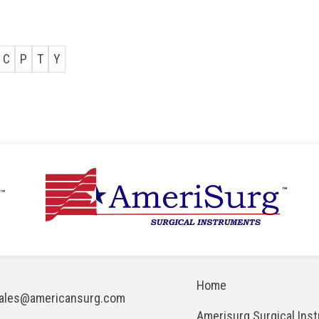
C
P
T
Y
Home
ales@americansurg.com
Amerisurg Surgical Ins