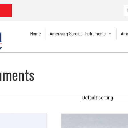
P
s
Home
Amerisurg Surgical Instruments
Ame
ruments