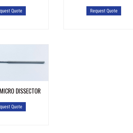
quest Quote
Request Quote
 MICRO DISSECTOR
quest Quote