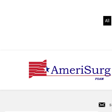
All
s