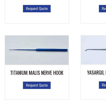
Re
Request Quote
YASARGIL
TITANIUM MALIS NERVE HOOK
Re
Request Quote