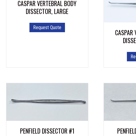
CASPAR VERTEBRAL BODY
DISSECTOR, LARGE
Request Quote
CASPAR 
DISS
Re
PENFIEL
PENFIELD DISSECTOR #1