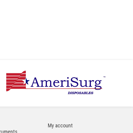
My account
truments