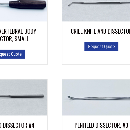
VERTEBRAL BODY
CRILE KNIFE AND DISSECTO
ECTOR, SMALL
Request Quote
quest Quote
D DISSECTOR #4
PENFIELD DISSECTOR, #3