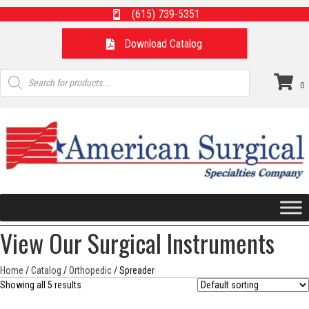
(615) 739-5351
Download Catalog
Products
search
0
View Our Surgical Instruments
Home
/
Catalog
/
Orthopedic
/ Spreader
Showing all 5 results