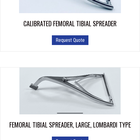
CALIBRATED FEMORAL TIBIAL SPREADER
Request Quote
FEMORAL TIBIAL SPREADER, LARGE, LOMBARDI TYPE