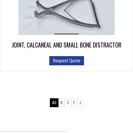
JOINT, CALCANEAL AND SMALL BONE DISTRACTOR
This
Request Quote
product
has
multiple
variants.
The
options
All
B
C
F
J
may
be
chosen
on
the
Products