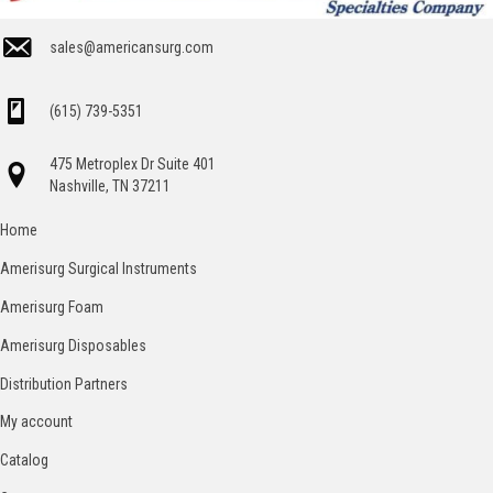
sales@americansurg.com
(615) 739-5351
475 Metroplex Dr Suite 401
Nashville, TN 37211
Home
Amerisurg Surgical Instruments
Amerisurg Foam
Amerisurg Disposables
Distribution Partners
My account
Catalog