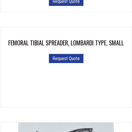
Request Quote
FEMORAL TIBIAL SPREADER, LOMBARDI TYPE, SMALL
Request Quote