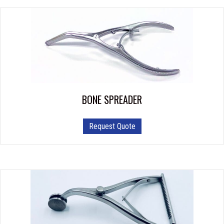
BONE SPREADER
Request Quote