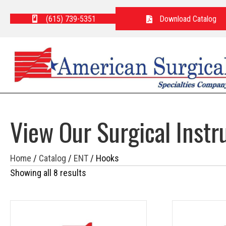
(615) 739-5351
Download Catalog
View Our Surgical Inst
Home
/
Catalog
/
ENT
/ Hooks
Showing all 8 results