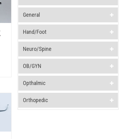
General
Hand/Foot
K
Neuro/Spine
OB/GYN
Opthalmic
Orthopedic