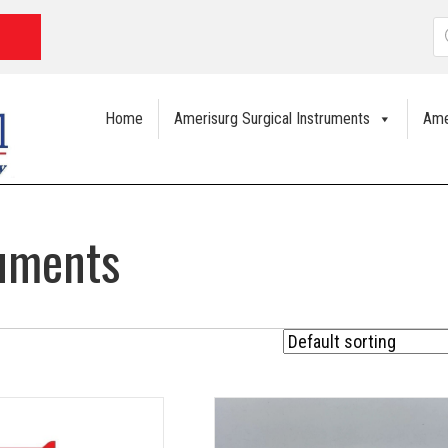
P
s
Home
Amerisurg Surgical Instruments
Ame
ruments