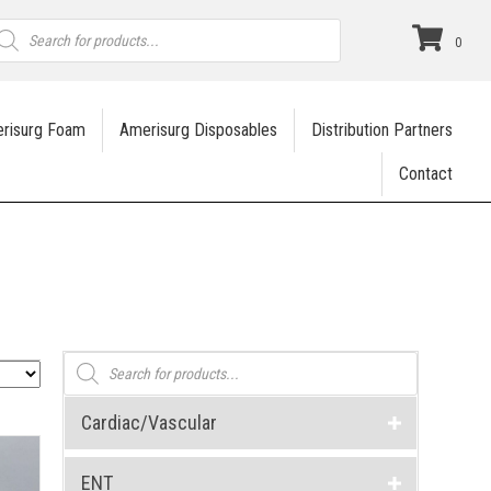
roducts
earch
0
risurg Foam
Amerisurg Disposables
Distribution Partners
Contact
Products
search
Cardiac/Vascular
ENT