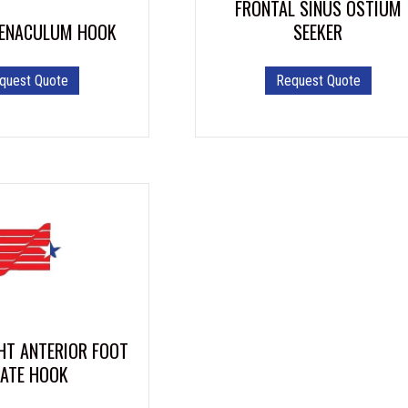
FRONTAL SINUS OSTIUM
page
SEEKER
ENACULUM HOOK
This
Request Quote
quest Quote
product
has
multiple
variants.
The
options
may
be
chosen
on
the
product
page
HT ANTERIOR FOOT
LATE HOOK