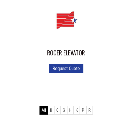
ROGER ELEVATOR
Request Quote
All
B
C
G
H
K
P
R