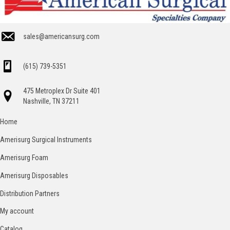
sales@americansurg.com
(615) 739-5351
475 Metroplex Dr Suite 401
Nashville, TN 37211
Home
Amerisurg Surgical Instruments
Amerisurg Foam
Amerisurg Disposables
Distribution Partners
My account
Catalog