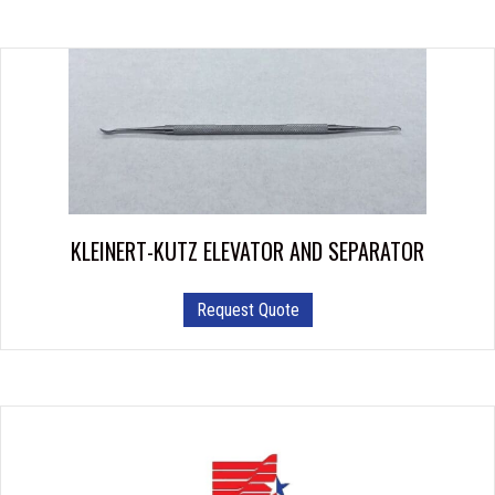
KLEINERT-KUTZ ELEVATOR AND SEPARATOR
Request Quote