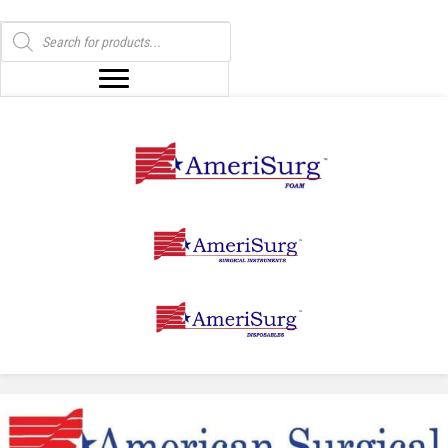
Products
search