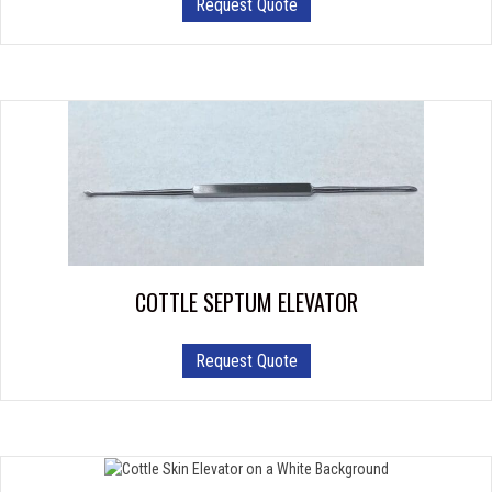
Request Quote
COTTLE SEPTUM ELEVATOR
Request Quote