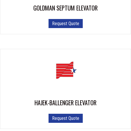
GOLDMAN SEPTUM ELEVATOR
Request Quote
HAJEK-BALLENGER ELEVATOR
Request Quote