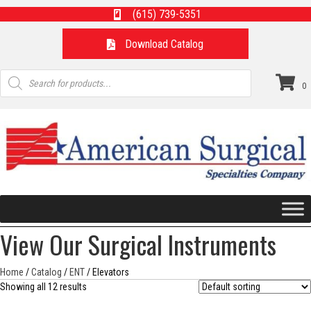
(615) 739-5351
Download Catalog
Products
search
0
View Our Surgical Instruments
Home
/
Catalog
/
ENT
/ Elevators
Showing all 12 results