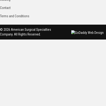
Contact
Terms and Conditions
© 2026 American Surgical Specialties
Company. All Rights Reserved.