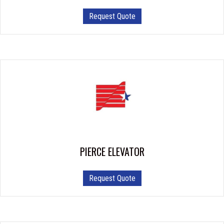
Request Quote
PIERCE ELEVATOR
Request Quote