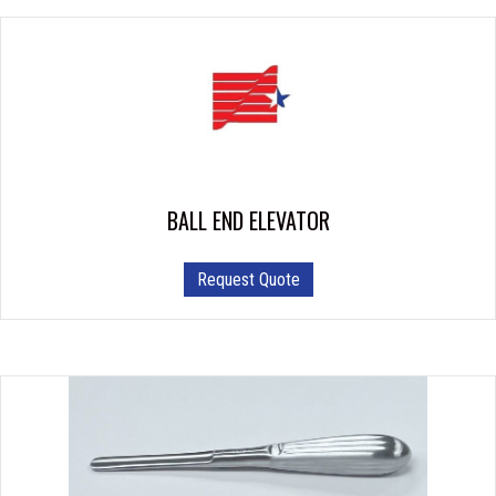
BALL END ELEVATOR
Request Quote