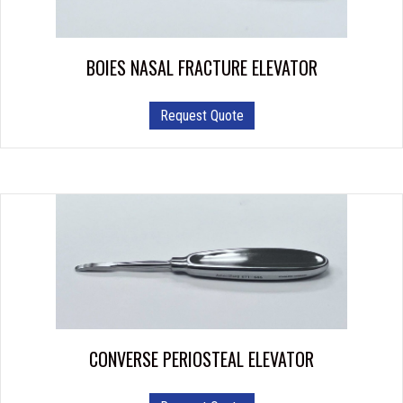
BOIES NASAL FRACTURE ELEVATOR
Request Quote
CONVERSE PERIOSTEAL ELEVATOR