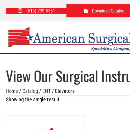
(615) 739-5351
Download Catalog
View Our Surgical Inst
Home
/
Catalog
/
ENT
/ Elevators
Showing the single result