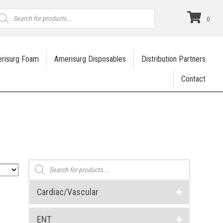
roducts
earch
0
risurg Foam
Amerisurg Disposables
Distribution Partners
Contact
Products
search
Cardiac/Vascular
ENT