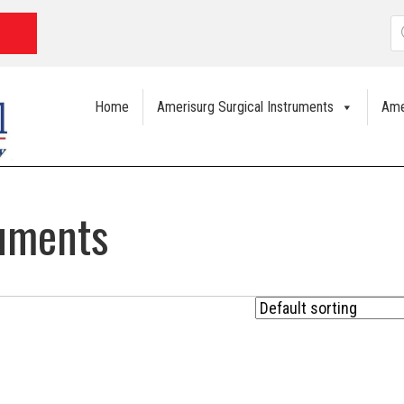
P
s
Home
Amerisurg Surgical Instruments
Ame
ruments