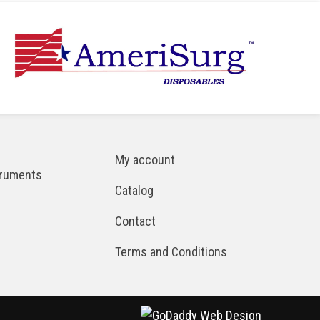
My account
truments
Catalog
Contact
Terms and Conditions