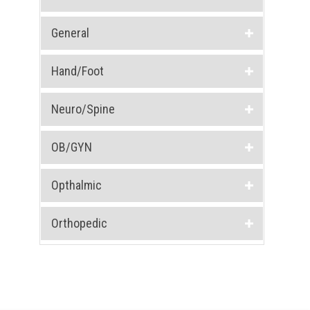
General
Hand/Foot
Neuro/Spine
OB/GYN
Opthalmic
Orthopedic