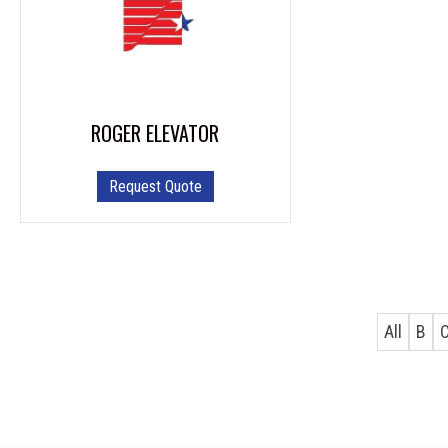
ROGER ELEVATOR
Request Quote
All
B