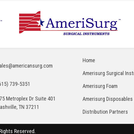
Home
ales@americansurg.com
Amerisurg Surgical Ins
615) 739-5351
Amerisurg Foam
75 Metroplex Dr Suite 401
Amerisurg Disposables
ashville, TN 37211
Distribution Partners
Rights Reserved.