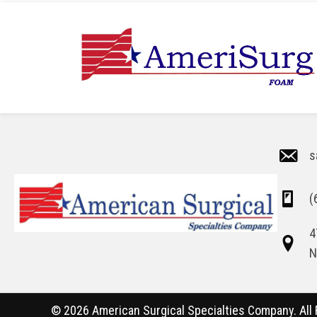
s
(
4
N
© 2026 American Surgical Specialties Company. All 