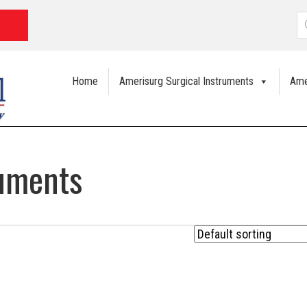
P
s
Home
Amerisurg Surgical Instruments
Ame
ruments