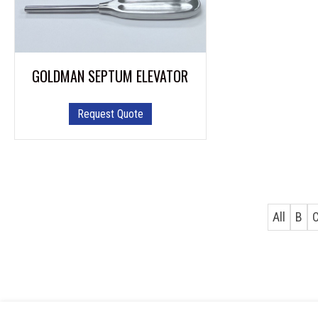
GOLDMAN SEPTUM ELEVATOR
Request Quote
All
B