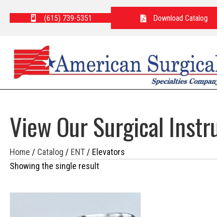
(615) 739-5351
Download Catalog
View Our Surgical Inst
Home
/
Catalog
/
ENT
/ Elevators
Showing the single result