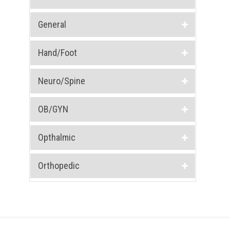
General
Hand/Foot
Neuro/Spine
OB/GYN
Opthalmic
Orthopedic