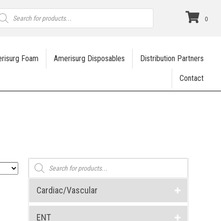
roducts
earch
0
risurg Foam
Amerisurg Disposables
Distribution Partners
Contact
Products
search
Cardiac/Vascular
ENT