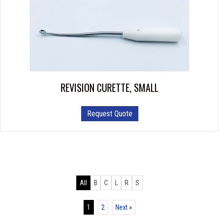
REVISION CURETTE, SMALL
Request Quote
All
B
C
L
R
S
1
2
Next »