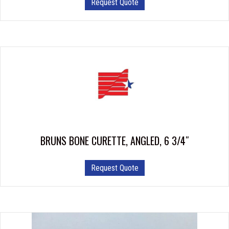
Request Quote
BRUNS BONE CURETTE, ANGLED, 6 3/4″
This
Request Quote
product
has
multiple
variants.
The