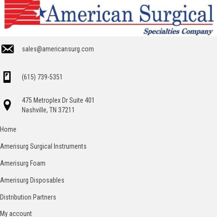
sales@americansurg.com
(615) 739-5351
475 Metroplex Dr Suite 401
Nashville, TN 37211
Home
Amerisurg Surgical Instruments
Amerisurg Foam
Amerisurg Disposables
Distribution Partners
My account