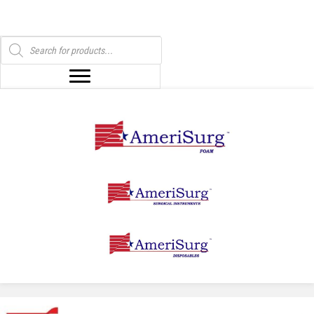
Products
search