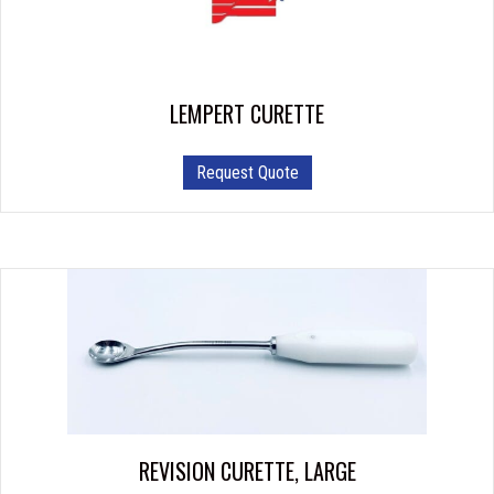
LEMPERT CURETTE
This
Request Quote
product
has
multiple
variants.
The
options
may
be
chosen
on
the
product
REVISION CURETTE, LARGE
page