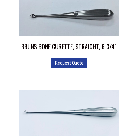
options
may
be
chosen
on
the
product
BRUNS BONE CURETTE, STRAIGHT, 6 3/4″
page
This
Request Quote
product
has
multiple
variants.
The
options
may
be
chosen
on
the