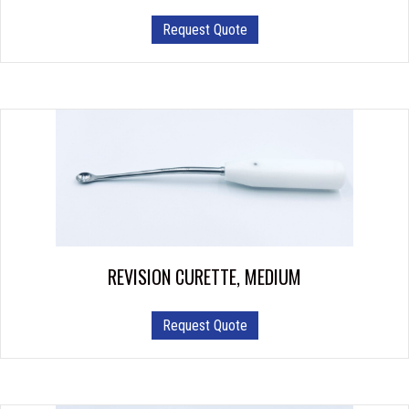
Request Quote
REVISION CURETTE, MEDIUM
Request Quote