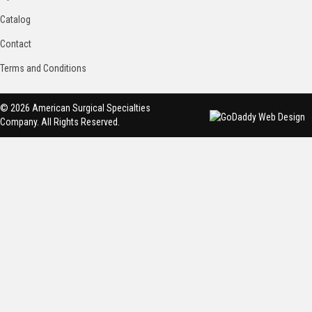
Catalog
Contact
Terms and Conditions
© 2026 American Surgical Specialties
Company. All Rights Reserved.