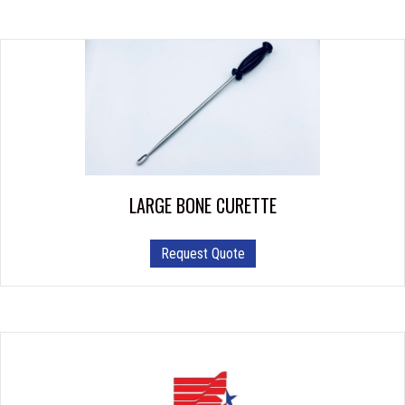
multiple
variants.
The
options
may
be
chosen
on
the
product
LARGE BONE CURETTE
page
Request Quote