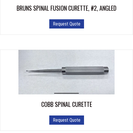
product
BRUNS SPINAL FUSION CURETTE, #2, ANGLED
page
Request Quote
COBB SPINAL CURETTE
This
Request Quote
product
has