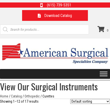
(615) 739-5351
Download Catalog
Products
search
0
View Our Surgical Instruments
Home
/
Catalog
/
Orthopedic
/ Curettes
Showing 1–12 of 17 results