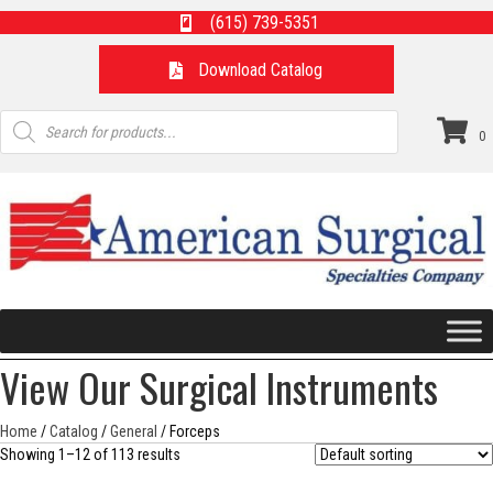
(615) 739-5351
Download Catalog
Products
search
0
View Our Surgical Instruments
Home
/
Catalog
/
General
/ Forceps
Showing 1–12 of 113 results