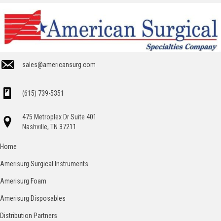
sales@americansurg.com
(615) 739-5351
475 Metroplex Dr Suite 401
Nashville, TN 37211
Home
Amerisurg Surgical Instruments
Amerisurg Foam
Amerisurg Disposables
Distribution Partners