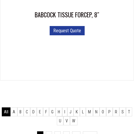
BABCOCK TISSUE FORCEP, 8″
Request Quote
All
A
B
C
D
E
F
G
H
I
J
K
L
M
N
O
P
R
S
T
U
V
W