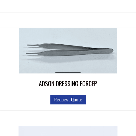
ADSON DRESSING FORCEP
Request Quote