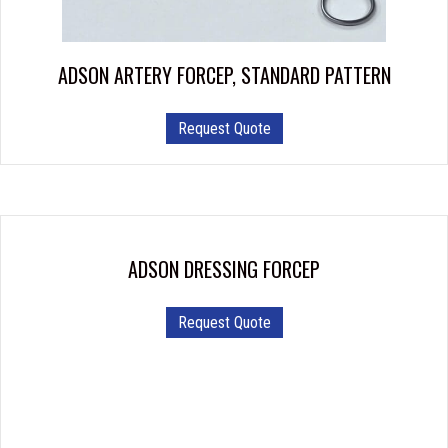
on
the
product
ADSON ARTERY FORCEP, STANDARD PATTERN
page
This
Request Quote
product
has
multiple
variants.
The
options
ADSON DRESSING FORCEP
may
be
Request Quote
chosen
on
the
product
page