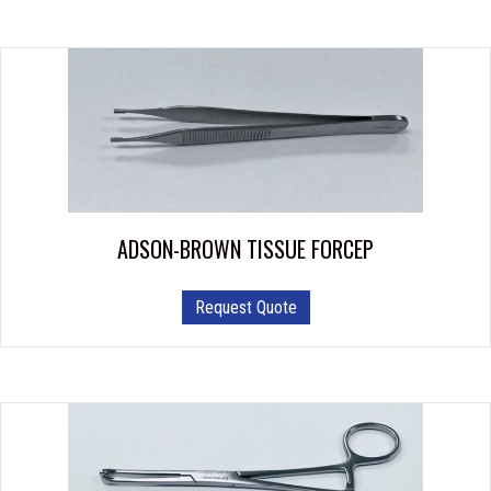
chosen
on
the
product
page
ADSON-BROWN TISSUE FORCEP
This
Request Quote
product
has
multiple
variants.
The
options
may