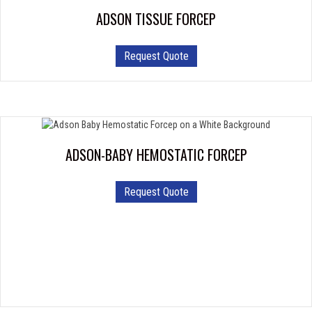
ADSON TISSUE FORCEP
Request Quote
ADSON-BABY HEMOSTATIC FORCEP
This
Request Quote
product
has
multiple
variants.
The
options
may
be