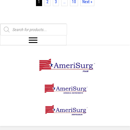
1
2
3
…
10
Next »
Products
search