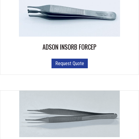
ADSON INSORB FORCEP
Request Quote