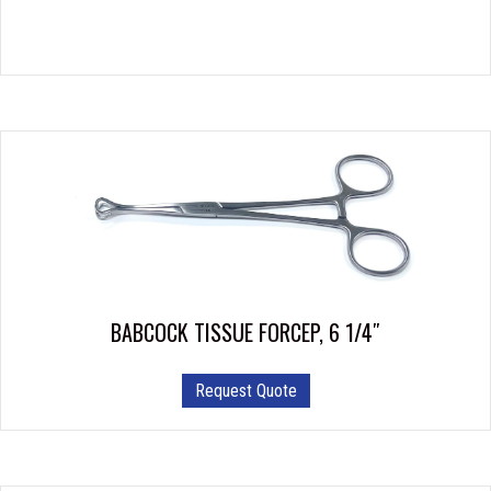
BABCOCK TISSUE FORCEP, 6 1/4″
Request Quote