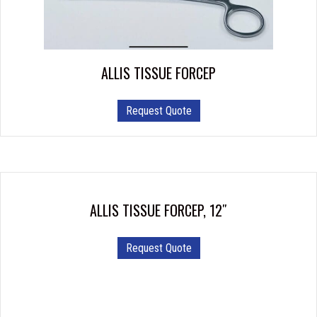
be
chosen
on
the
product
ALLIS TISSUE FORCEP
page
This
Request Quote
product
has
multiple
variants.
The
options
ALLIS TISSUE FORCEP, 12″
may
be
Request Quote
chosen
on
the
product
page