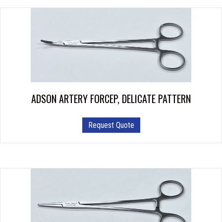
ADSON ARTERY FORCEP, DELICATE PATTERN
This
Request Quote
product
has
multiple
variants.
The
options
may
be
chosen