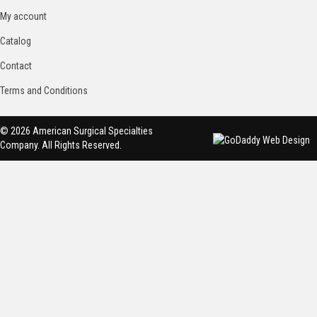
My account
Catalog
Contact
Terms and Conditions
© 2026 American Surgical Specialties
Company. All Rights Reserved.