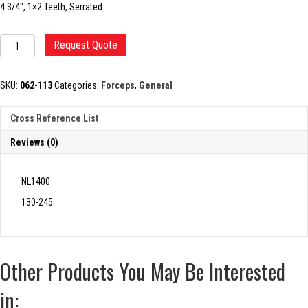
4 3/4″, 1×2 Teeth, Serrated
ADSON
Request Quote
TISSUE
FORCEP
quantity
SKU:
062-113
Categories:
Forceps
,
General
Cross Reference List
Reviews (0)
NL1400
130-245
Other Products You May Be Interested
in: