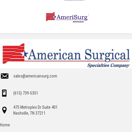
sales@americansurg.com
(615) 739-5351
475 Metroplex Dr Suite 401
Nashville, TN 37211
Home