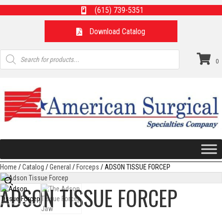
(615) 739-5351
Download Catalog
Products
search
0
Home
/
Catalog
/
General
/
Forceps
/ ADSON TISSUE FORCEP
ADSON TISSUE FORCEP