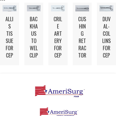
ALLI
BAC
CRIL
CUS
DUV
S
KHA
E
HIN
AL-
TIS
US
ART
G
COL
SUE
TO
ERY
RET
LINS
FOR
WEL
FOR
RAC
FOR
CEP
CLIP
CEP
TOR
CEP