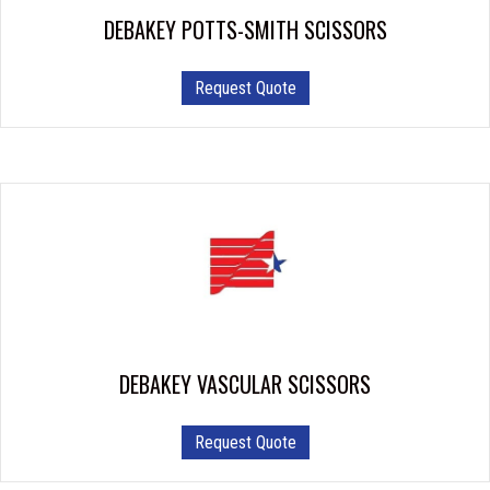
DEBAKEY POTTS-SMITH SCISSORS
This
Request Quote
product
has
multiple
variants.
The
options
may
be
chosen
on
the
product
DEBAKEY VASCULAR SCISSORS
page
This
Request Quote
product
has