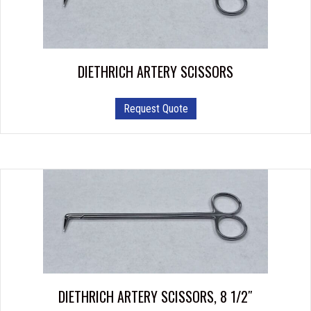
be
chosen
on
the
product
DIETHRICH ARTERY SCISSORS
page
This
Request Quote
product
has
multiple
variants.
The
options
may
be
chosen
on
the
product
DIETHRICH ARTERY SCISSORS, 8 1/2″
page