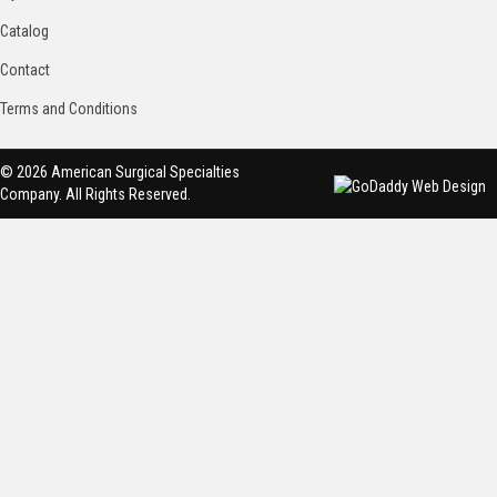
Catalog
Contact
Terms and Conditions
© 2026 American Surgical Specialties
Company. All Rights Reserved.