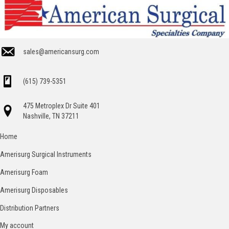
sales@americansurg.com
(615) 739-5351
475 Metroplex Dr Suite 401
Nashville, TN 37211
Home
Amerisurg Surgical Instruments
Amerisurg Foam
Amerisurg Disposables
Distribution Partners
My account