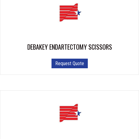
DEBAKEY ENDARTECTOMY SCISSORS
Request Quote