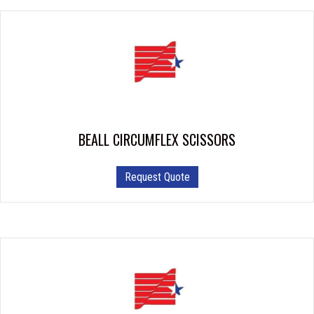
BEALL CIRCUMFLEX SCISSORS
Request Quote