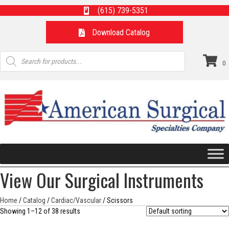
(615) 739-5351
Download Catalog
Products
search
0
View Our Surgical Instruments
Home
/
Catalog
/
Cardiac/Vascular
/ Scissors
Showing 1–12 of 38 results