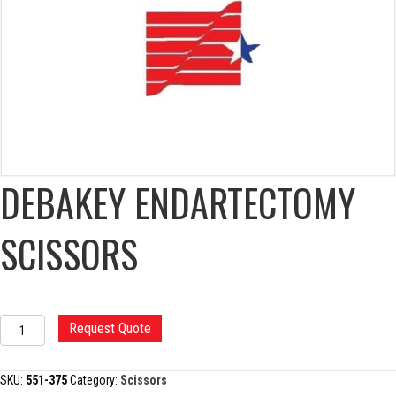
DEBAKEY ENDARTECTOMY
SCISSORS
DEBAKEY
Request Quote
ENDARTECTOMY
SCISSORS
quantity
SKU:
551-375
Category:
Scissors