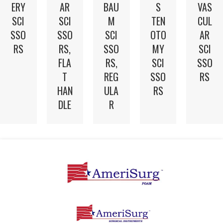
ERY
AR
BAU
S
VAS
SCI
SCI
M
TEN
CUL
SSO
SSO
SCI
OTO
AR
RS
RS,
SSO
MY
SCI
FLA
RS,
SCI
SSO
T
REG
SSO
RS
HAN
ULA
RS
DLE
R