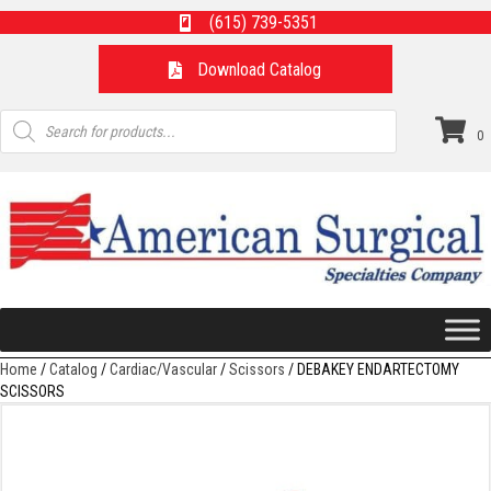
(615) 739-5351
Download Catalog
Products
search
0
Home
/
Catalog
/
Cardiac/Vascular
/
Scissors
/ DEBAKEY ENDARTECTOMY
SCISSORS