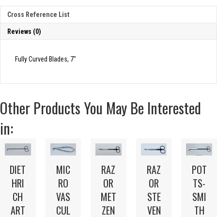
Cross Reference List
Reviews (0)
Fully Curved Blades, 7″
Other Products You May Be Interested
in:
DIET
MIC
RAZ
RAZ
POT
HRI
RO
OR
OR
TS-
CH
VAS
MET
STE
SMI
ART
CUL
ZEN
VEN
TH