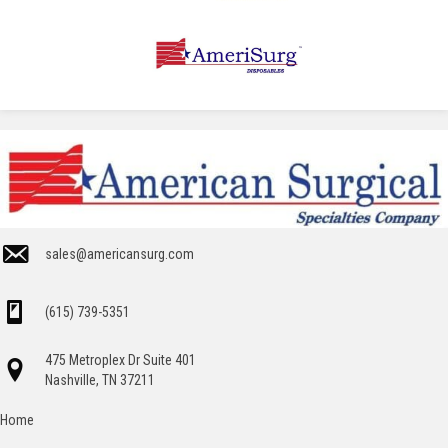
sales@americansurg.com
(615) 739-5351
475 Metroplex Dr Suite 401
Nashville, TN 37211
Home