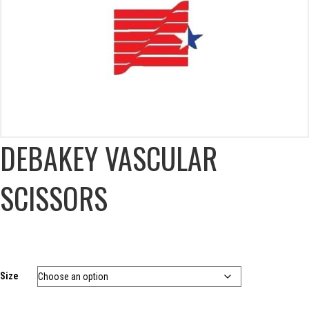
DEBAKEY VASCULAR
SCISSORS
Size