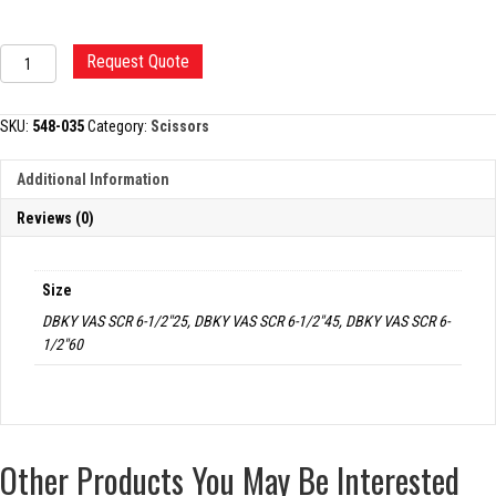
DEBAKEY
Request Quote
VASCULAR
SCISSORS
quantity
SKU:
548-035
Category:
Scissors
Additional Information
Reviews (0)
Size
DBKY VAS SCR 6-1/2"25, DBKY VAS SCR 6-1/2"45, DBKY VAS SCR 6-
1/2"60
Other Products You May Be Interested