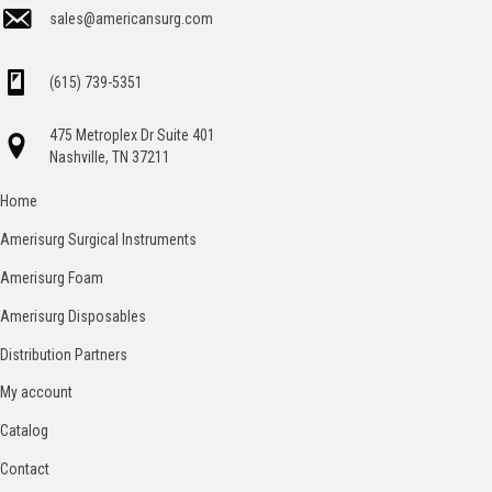
sales@americansurg.com
(615) 739-5351
475 Metroplex Dr Suite 401
Nashville, TN 37211
Home
Amerisurg Surgical Instruments
Amerisurg Foam
Amerisurg Disposables
Distribution Partners
My account
Catalog
Contact