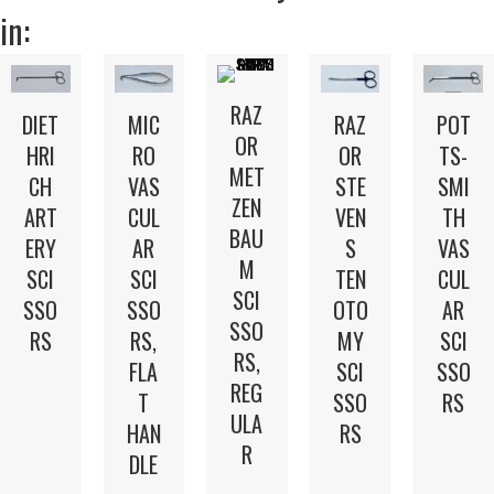
in:
RAZ
DIET
MIC
POT
RAZ
OR
HRI
RO
TS-
OR
MET
CH
VAS
SMI
STE
ZEN
ART
CUL
TH
VEN
BAU
ERY
AR
VAS
S
M
SCI
SCI
CUL
TEN
SCI
SSO
SSO
AR
OTO
SSO
RS
RS,
SCI
MY
RS,
FLA
SSO
SCI
REG
T
RS
SSO
ULA
HAN
RS
R
DLE