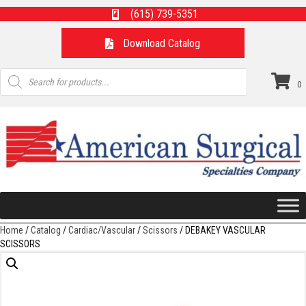
(615) 739-5351
Download Catalog
Products
search
0
Home
/
Catalog
/
Cardiac/Vascular
/
Scissors
/ DEBAKEY VASCULAR
SCISSORS