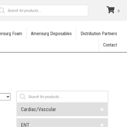
roducts
earch
0
risurg Foam
Amerisurg Disposables
Distribution Partners
Contact
Products
search
Cardiac/Vascular
ENT