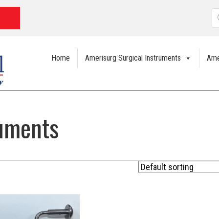
P
s
Home
Amerisurg Surgical Instruments
Ame
ruments