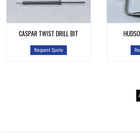
CASPAR TWIST DRILL BIT
HUDSO
Request Quote
Re