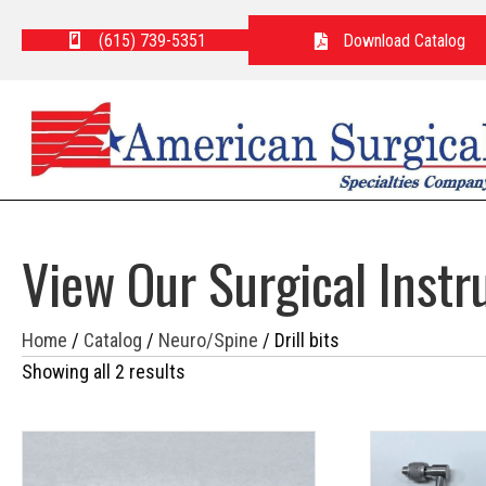
(615) 739-5351
Download Catalog
View Our Surgical Inst
Home
/
Catalog
/
Neuro/Spine
/ Drill bits
Showing all 2 results