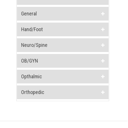
General
Hand/Foot
Neuro/Spine
OB/GYN
Opthalmic
Orthopedic