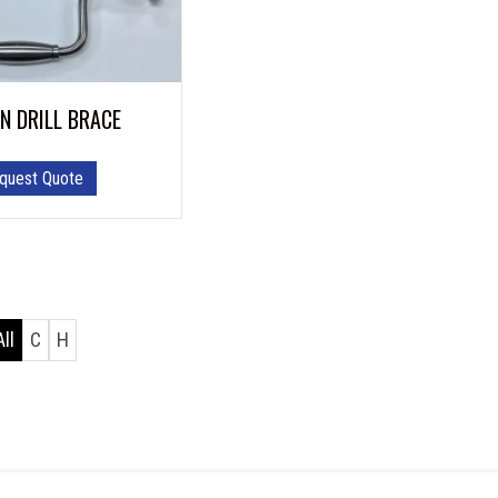
N DRILL BRACE
quest Quote
All
C
H