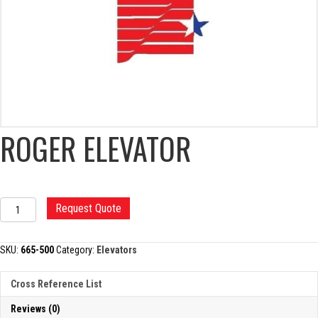
ROGER ELEVATOR
ROGER
Request Quote
ELEVATOR
quantity
SKU:
665-500
Category:
Elevators
Cross Reference List
Reviews (0)