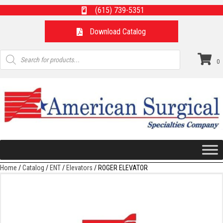
(615) 739-5351
Download Catalog
Products
search
0
Home
/
Catalog
/
ENT
/
Elevators
/ ROGER ELEVATOR