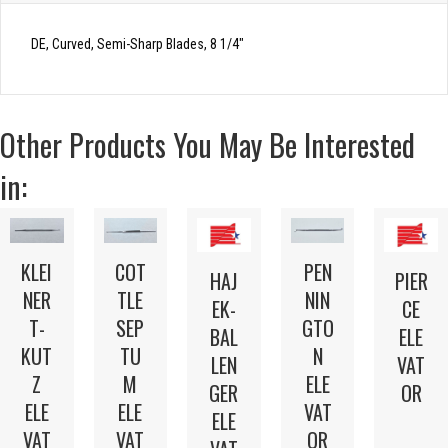
DE, Curved, Semi-Sharp Blades, 8 1/4″
Other Products You May Be Interested
in:
KLEI
COT
PEN
HAJ
PIER
NER
TLE
NIN
EK-
CE
T-
SEP
GTO
BAL
ELE
KUT
TU
N
LEN
VAT
Z
M
ELE
GER
OR
ELE
ELE
VAT
ELE
VAT
VAT
OR