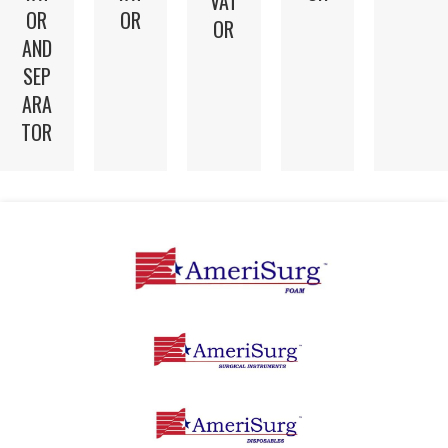
VAT
OR
OR
OR
AND
SEP
ARA
TOR