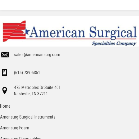
sales@americansurg.com
(615) 739-5351
475 Metroplex Dr Suite 401
Nashville, TN 37211
Home
Amerisurg Surgical Instruments
Amerisurg Foam
Amerisurg Disposables