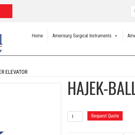
P
s
Home
Amerisurg Surgical Instruments
Ame
ER ELEVATOR
HAJEK-BAL
HAJEK-
Request Quote
BALLENGER
ELEVATOR