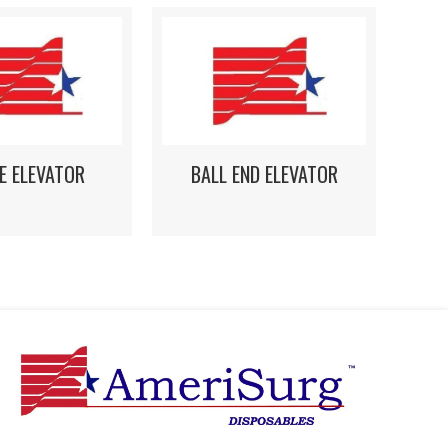
E ELEVATOR
BALL END ELEVATOR