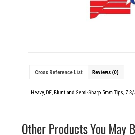
Cross Reference List
Reviews (0)
Heavy, DE, Blunt and Semi-Sharp 5mm Tips, 7 3/
Other Products You May Be