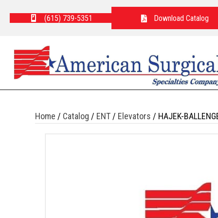
(615) 739-5351
Download Catalog
Home
/
Catalog
/
ENT
/
Elevators
/ HAJEK-BALLENG