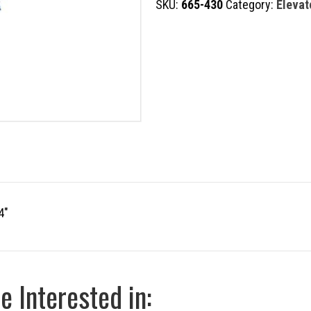
SKU:
665-430
Category:
Elevat
quantity
4″
 Interested in: