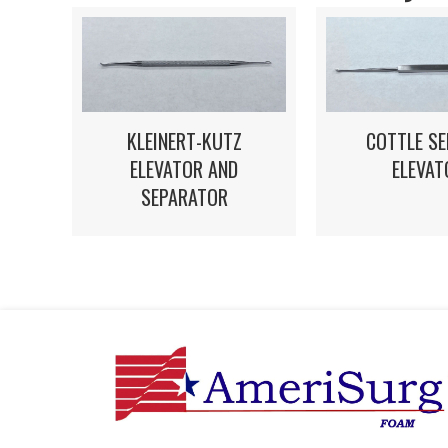
KLEINERT-KUTZ
COTTLE S
ELEVATOR AND
ELEVAT
SEPARATOR