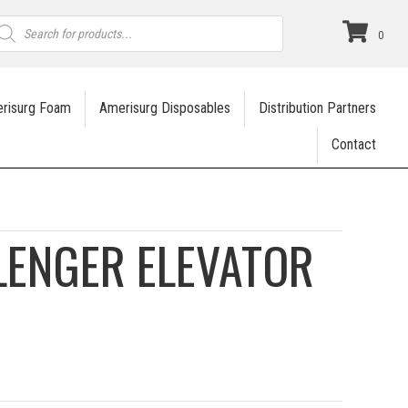
roducts
earch
0
risurg Foam
Amerisurg Disposables
Distribution Partners
Contact
LENGER ELEVATOR