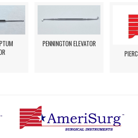
EPTUM
PENNINGTON ELEVATOR
OR
PIERC