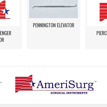
PENNINGTON ELEVATOR
LENGER
PIERC
OR