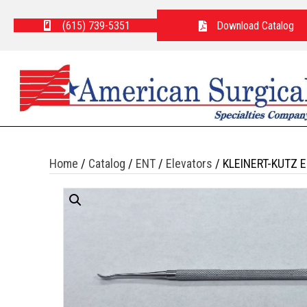
(615) 739-5351
Download Catalog
Home
/
Catalog
/
ENT
/
Elevators
/ KLEINERT-KUTZ 