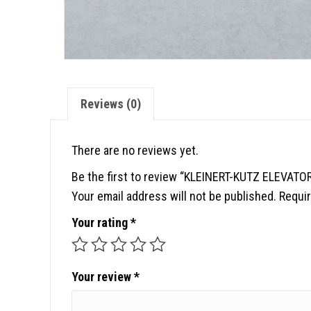
Reviews (0)
There are no reviews yet.
Be the first to review “KLEINERT-KUTZ ELEVAT
Your email address will not be published.
Requir
Your rating
*
Your review
*