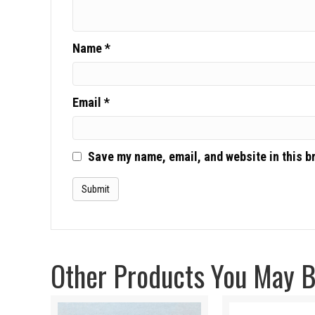
Name
*
Email
*
Save my name, email, and website in this b
Other Products You May Be