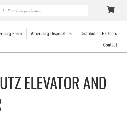
roducts
earch
0
risurg Foam
Amerisurg Disposables
Distribution Partners
Contact
KUTZ ELEVATOR AND
R