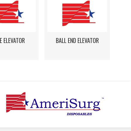
E ELEVATOR
BALL END ELEVATOR