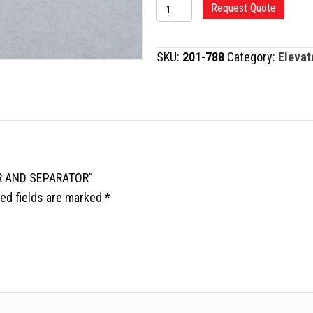
KLEINERT-
Request Quote
KUTZ
ELEVATOR
SKU:
201-788
Category:
Elevat
AND
SEPARATOR
quantity
OR AND SEPARATOR”
ed fields are marked
*