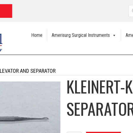
P
s
Home
Amerisurg Surgical Instruments
Ame
ELEVATOR AND SEPARATOR
KLEINERT-
SEPARATO