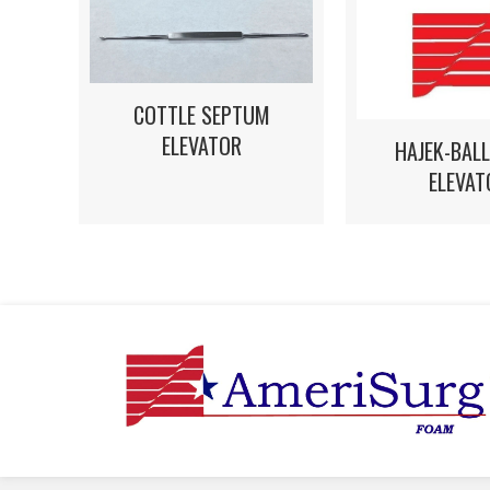
COTTLE SEPTUM
ELEVATOR
HAJEK-BAL
ELEVAT