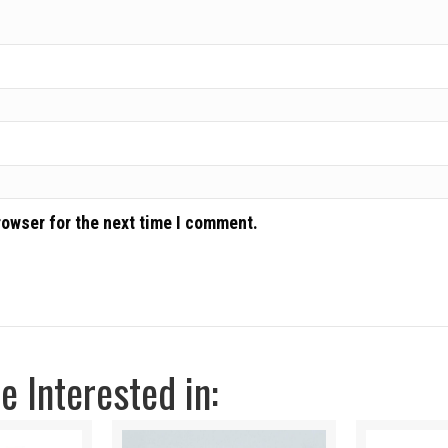
rowser for the next time I comment.
 Interested in: