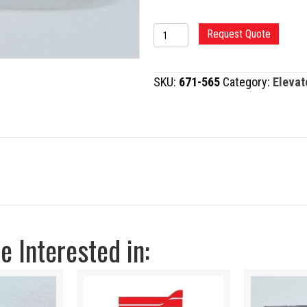
CONVERSE
Request Quote
PERIOSTEAL
ELEVATOR
SKU:
671-565
Category:
Elevat
quantity
 Interested in: