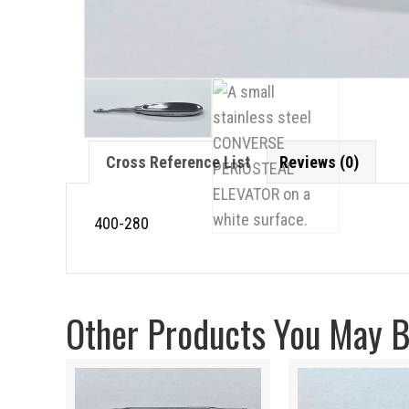
Cross Reference List
Reviews (0)
400-280
Other Products You May Be