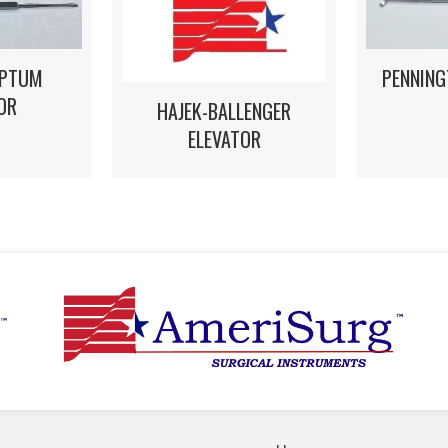
EPTUM
PENNING
OR
HAJEK-BALLENGER
ELEVATOR