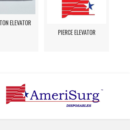
TON ELEVATOR
PIERCE ELEVATOR