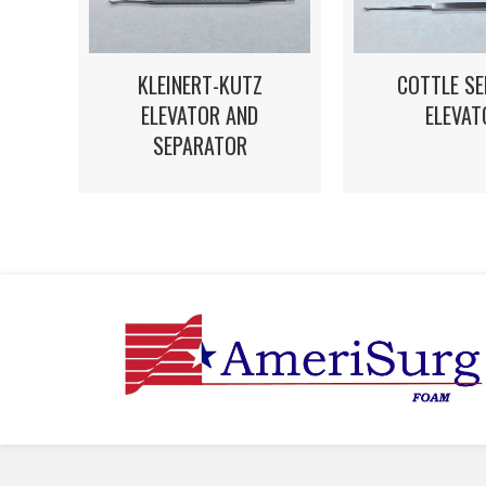
KLEINERT-KUTZ
COTTLE S
ELEVATOR AND
ELEVAT
SEPARATOR