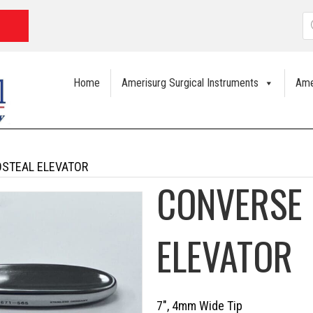
P
s
Home
Amerisurg Surgical Instruments
Ame
OSTEAL ELEVATOR
CONVERSE 
ELEVATOR
7″, 4mm Wide Tip