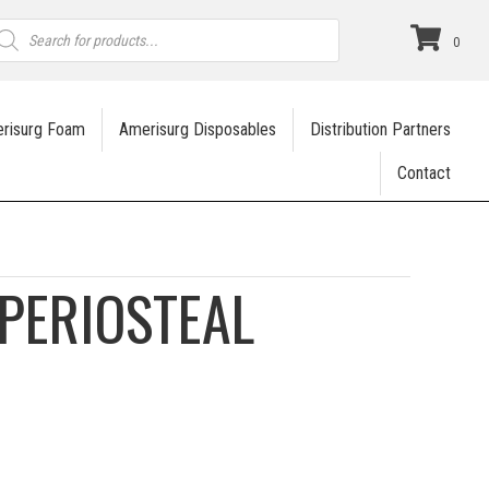
roducts
earch
0
risurg Foam
Amerisurg Disposables
Distribution Partners
Contact
PERIOSTEAL