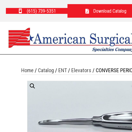
(615) 739-5351
Download Catalog
Home
/
Catalog
/
ENT
/
Elevators
/ CONVERSE PERI