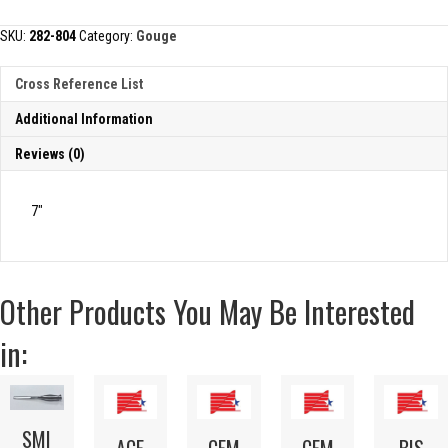
quantity
SKU:
282-804
Category:
Gouge
Cross Reference List
Additional Information
Reviews (0)
7″
Other Products You May Be Interested
in:
SMI
ACE
CEM
CEM
BIS