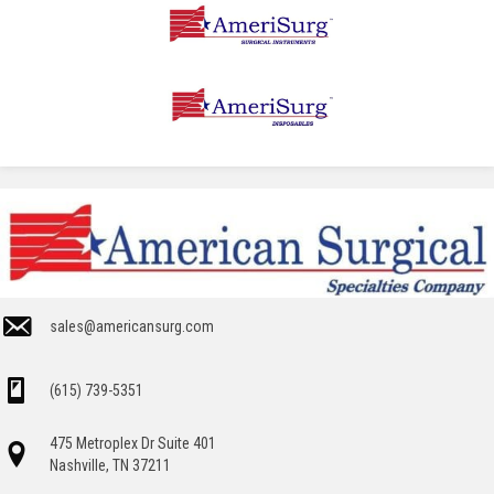
sales@americansurg.com
(615) 739-5351
475 Metroplex Dr Suite 401
Nashville, TN 37211