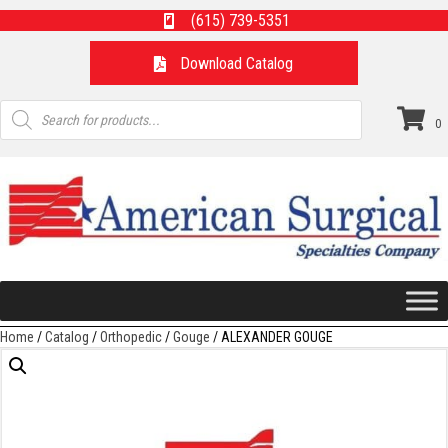
(615) 739-5351
Download Catalog
Products
search
0
Home
/
Catalog
/
Orthopedic
/
Gouge
/ ALEXANDER GOUGE