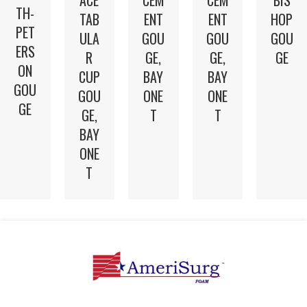
TH-
TAB
ENT
ENT
HOP
PET
ULA
GOU
GOU
GOU
ERS
R
GE,
GE,
GE
ON
CUP
BAY
BAY
GOU
GOU
ONE
ONE
GE
GE,
T
T
BAY
ONE
T