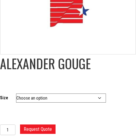
ALEXANDER GOUGE
Size
ALEXANDER
Request Quote
GOUGE