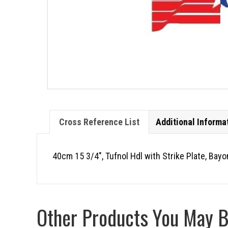
Cross Reference List
Additional Informa
40cm 15 3/4″, Tufnol Hdl with Strike Plate, Bay
Other Products You May Be