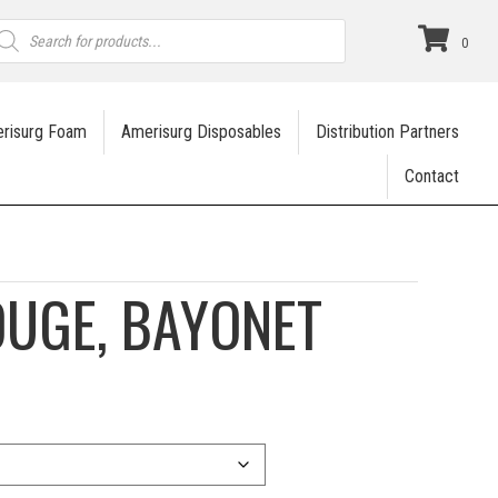
roducts
earch
0
risurg Foam
Amerisurg Disposables
Distribution Partners
Contact
UGE, BAYONET