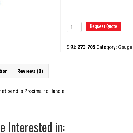
CEMENT
Request Quote
GOUGE,
BAYONET
SKU:
273-705
Category:
Gouge
quantity
tion
Reviews (0)
onet bend is Proximal to Handle
 Interested in: