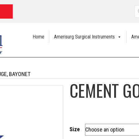
P
s
Home
Amerisurg Surgical Instruments
Ame
GE, BAYONET
CEMENT GO
Size