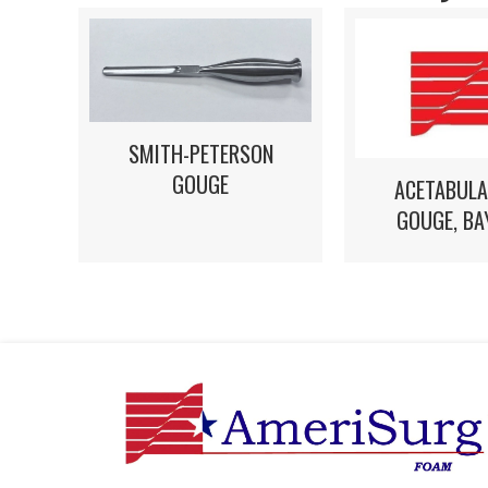
SMITH-PETERSON
GOUGE
ACETABULA
GOUGE, BA