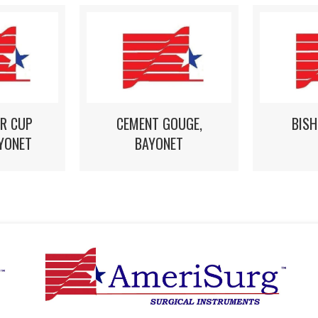
R CUP
CEMENT GOUGE,
BIS
YONET
BAYONET