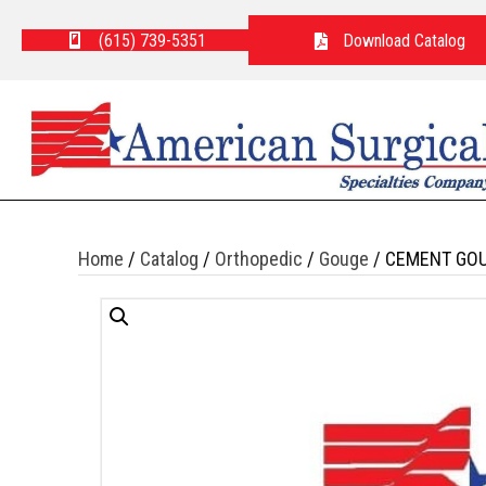
(615) 739-5351
Download Catalog
Home
/
Catalog
/
Orthopedic
/
Gouge
/ CEMENT GOU