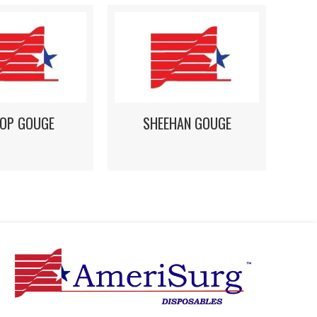
HOP GOUGE
SHEEHAN GOUGE