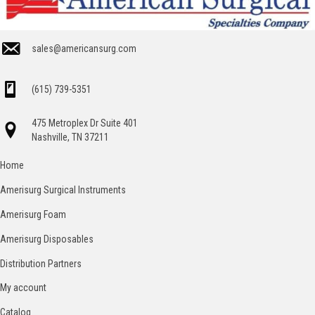
sales@americansurg.com
(615) 739-5351
475 Metroplex Dr Suite 401
Nashville, TN 37211
Home
Amerisurg Surgical Instruments
Amerisurg Foam
Amerisurg Disposables
Distribution Partners
My account
Catalog