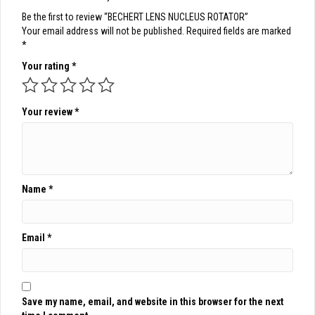
Be the first to review “BECHERT LENS NUCLEUS ROTATOR”
Your email address will not be published.
Required fields are marked
*
Your rating
*
Your review
*
Name
*
Email
*
Save my name, email, and website in this browser for the next