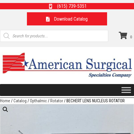
(615) 739-5351
Download Catalog
Products
search
0
Home
/
Catalog
/
Opthalmic
/
Rotator
/ BECHERT LENS NUCLEUS ROTATOR