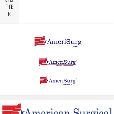
TTE
R