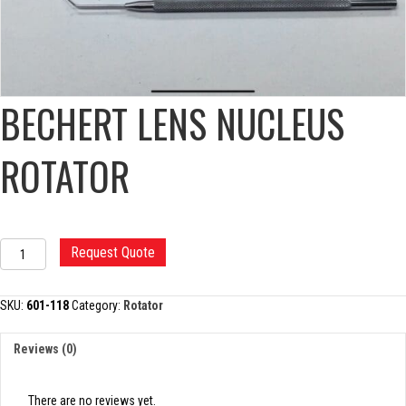
BECHERT LENS NUCLEUS
ROTATOR
BECHERT
Request Quote
LENS
NUCLEUS
ROTATOR
SKU:
601-118
Category:
Rotator
quantity
Reviews (0)
There are no reviews yet.