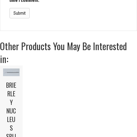
time I comment.
Other Products You May Be Interested
in:
BRIE
RLE
Y
NUC
LEU
S
SPLI