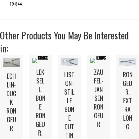
19-844
Other Products You May Be Interested
in:
LEK
ZAU
LIST
RON
ECH
SEL
FEL-
ON-
GEU
LIN-
L
JAN
STIL
R,
DUC
BON
SEN
LE
EXT
K
E
RON
BON
RA
RON
RON
GEU
E
LON
GEU
GEU
R
CUT
G
R
R,
TIN