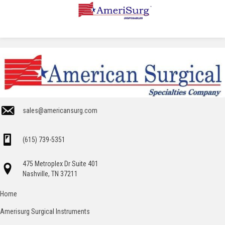
sales@americansurg.com
(615) 739-5351
475 Metroplex Dr Suite 401
Nashville, TN 37211
Home
Amerisurg Surgical Instruments