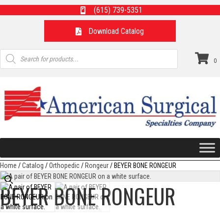
(615) 739-5351
Download Catalog
Products
search
0
Home
/
Catalog
/
Orthopedic
/
Rongeur
/ BEYER BONE RONGEUR
BEYER BONE RONGEUR