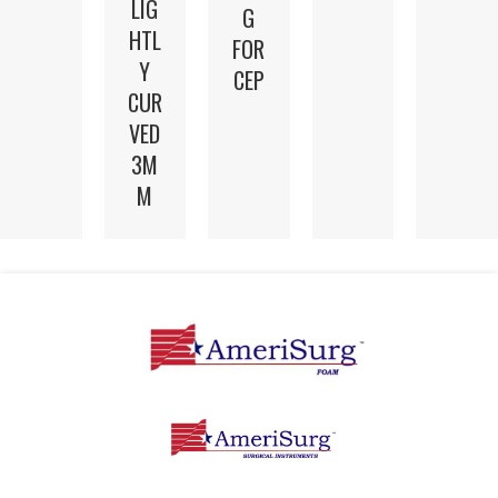
LIG
G
HTL
FOR
Y
CEP
CUR
VED
3M
M