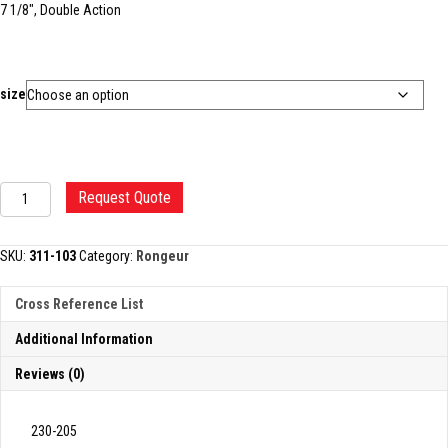
7 1/8″, Double Action
size
BEYER
Request Quote
BONE
RONGEUR
quantity
SKU:
311-103
Category:
Rongeur
Cross Reference List
Additional Information
Reviews (0)
230-205