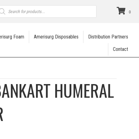
roducts
earch
0
risurg Foam
Amerisurg Disposables
Distribution Partners
Contact
BANKART HUMERAL
R