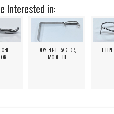
 Interested in:
DOYEN RETRACTOR,
GELPI
BONE
MODIFIED
TOR