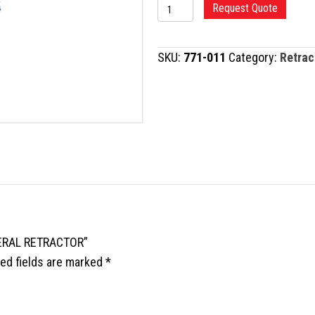
BRISTOW-
Request Quote
BANKART
HUMERAL
SKU:
771-011
Category:
Retrac
RETRACTOR
quantity
MERAL RETRACTOR”
ed fields are marked
*