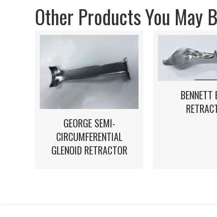
Other Products You May Be
BENNETT 
RETRAC
GEORGE SEMI-
CIRCUMFERENTIAL
GLENOID RETRACTOR