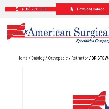
(615) 739-5351
Download Catalog
Home
/
Catalog
/
Orthopedic
/
Retractor
/ BRISTOW