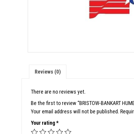
Reviews (0)
There are no reviews yet.
Be the first to review “BRISTOW-BANKART HU
Your email address will not be published.
Requir
Your rating
*