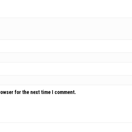
rowser for the next time I comment.