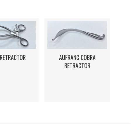
 RETRACTOR
AUFRANC COBRA
RETRACTOR