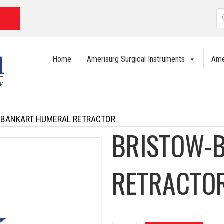
P
s
Home
Amerisurg Surgical Instruments
Ame
-BANKART HUMERAL RETRACTOR
BRISTOW-
RETRACTO