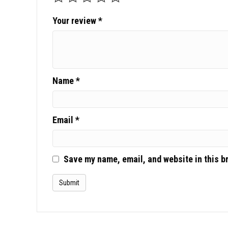
Your review
*
Name
*
Email
*
Save my name, email, and website in this b