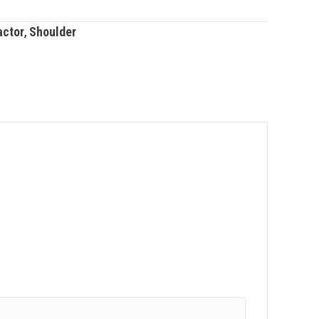
actor
,
Shoulder