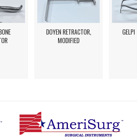
DOYEN RETRACTOR,
GELPI
BONE
MODIFIED
TOR