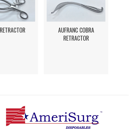
 RETRACTOR
AUFRANC COBRA
RETRACTOR