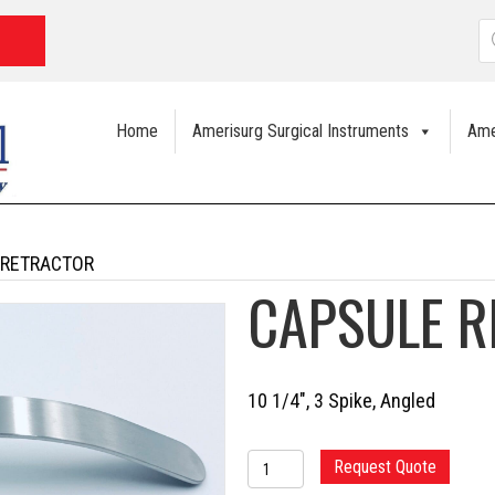
P
s
Home
Amerisurg Surgical Instruments
Ame
 RETRACTOR
CAPSULE 
10 1/4″, 3 Spike, Angled
CAPSULE
Request Quote
RETRACTOR