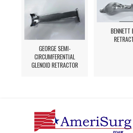
BENNETT 
RETRAC
GEORGE SEMI-
CIRCUMFERENTIAL
GLENOID RETRACTOR