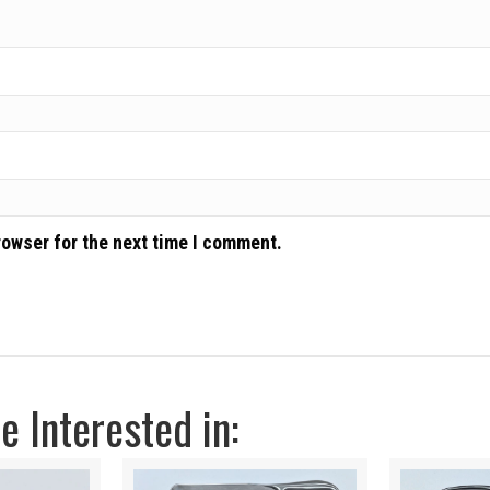
rowser for the next time I comment.
 Interested in: