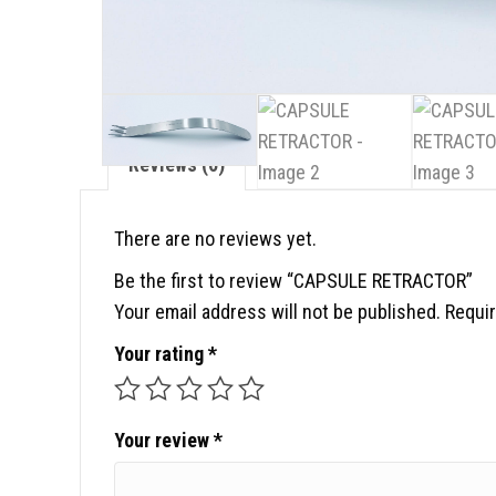
Reviews (0)
There are no reviews yet.
Be the first to review “CAPSULE RETRACTOR”
Your email address will not be published.
Requir
Your rating
*
Your review
*