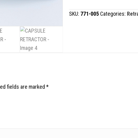
quantity
SKU:
771-005
Categories:
Retr
ed fields are marked
*