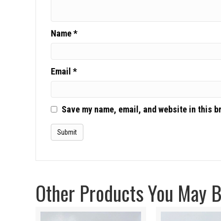
Name
*
Email
*
Save my name, email, and website in this b
Other Products You May Be