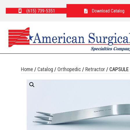
(615) 739-5351
Download Catalog
Home
/
Catalog
/
Orthopedic
/
Retractor
/ CAPSULE