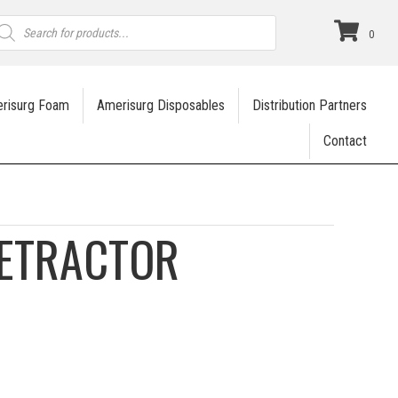
roducts
earch
0
risurg Foam
Amerisurg Disposables
Distribution Partners
Contact
RETRACTOR