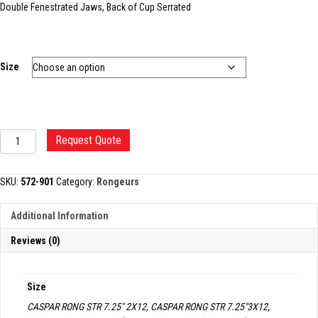
Double Fenestrated Jaws, Back of Cup Serrated
Size
CASPAR-
Request Quote
TYPE
IVD
RONGEUR
SKU:
572-901
Category:
Rongeurs
quantity
Additional Information
Reviews (0)
Size
CASPAR RONG STR 7.25" 2X12, CASPAR RONG STR 7.25"3X12,