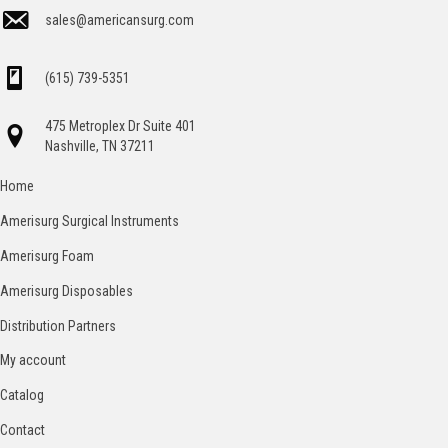
sales@americansurg.com
(615) 739-5351
475 Metroplex Dr Suite 401
Nashville, TN 37211
Home
Amerisurg Surgical Instruments
Amerisurg Foam
Amerisurg Disposables
Distribution Partners
My account
Catalog
Contact