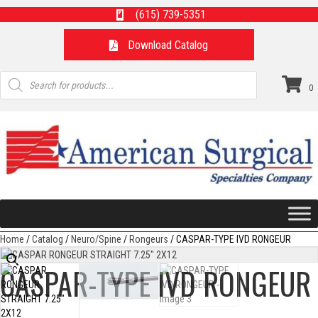
(615) 739-5351
Download Catalog
Products
search
0
Home
/
Catalog
/
Neuro/Spine
/
Rongeurs
/ CASPAR-TYPE IVD RONGEUR
CASPAR-TYPE IVD RONGEUR