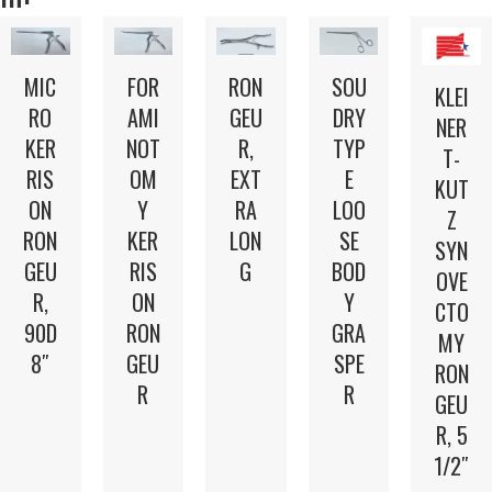
MIC
FOR
RON
SOU
KLEI
RO
AMI
GEU
DRY
NER
KER
NOT
R,
TYP
T-
RIS
OM
EXT
E
KUT
ON
Y
RA
LOO
Z
RON
KER
LON
SE
SYN
GEU
RIS
G
BOD
OVE
R,
ON
Y
CTO
90D
RON
GRA
MY
8″
GEU
SPE
RON
R
R
GEU
R, 5
1/2″