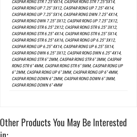
CASPAR RONG STR 7.25"4X14, CASPAR RONG STR 7.25"5X14,
CASPAR RONG UP 7.25" 3X12, CASPAR RONG UP 7.25" 4X14,
CASPAR RONG UP 7.25" 5X14, CASPAR RONG DWN 7.25" 4X14,
CASPAR RONG DWN 7.25" 3X12, CASPAR RONG UP 7.25" 2X12,
CASPAR RONG STR 6.25" 2X12, CASPAR RONG STR 6.25" 3X12,
CASPAR RONG STR 6.25" 4X14, CASPAR RONG STR 6.25" 5X14,
CASPAR RONG STR 6.25" 6X16, CASPAR RONG UP 6.25" 3X12,
CASPAR RONG UP 6.25" 4X14, CASPAR RONG UP 6.25" 5X14,
CASPAR RONG DWN 6.25" 3X12, CASPAR RONG DWN 6.25" 4X14,
CASPAR RONG STR 6" 2MM, CASPAR RONG STR 6" 3MM, CASPAR
RONG STR 6" 4MM, CASPAR RONG STR 6" 5MM, CASPAR RONG UP
6" 2MM, CASPAR RONG UP 6" 3MM, CASPAR RONG UP 6" 4MM,
CASPAR RONG DOWN 6" 2MM, CASPAR RONG DOWN 6" 3MM,
CASPAR RONG DOWN 6" 4MM
Other Products You May Be Interested
in: