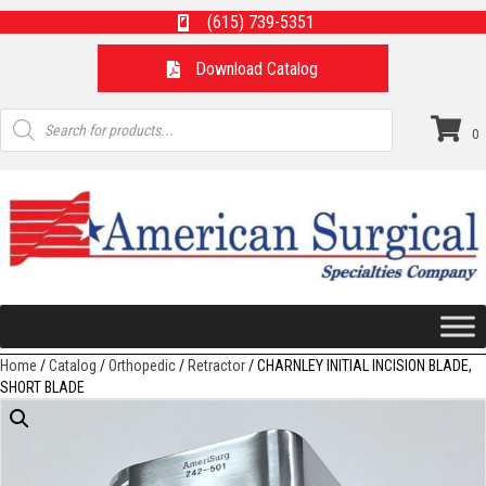
(615) 739-5351
Download Catalog
Products
search
0
Home
/
Catalog
/
Orthopedic
/
Retractor
/ CHARNLEY INITIAL INCISION BLADE,
SHORT BLADE