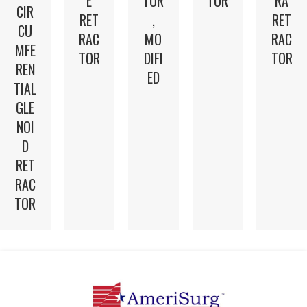
E
TOR
TOR
RA
CIR
RET
,
RET
CU
RAC
MO
RAC
MFE
TOR
DIFI
TOR
REN
ED
TIAL
GLE
NOI
D
RET
RAC
TOR