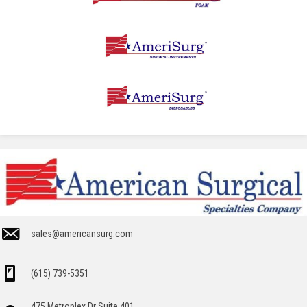
sales@americansurg.com
(615) 739-5351
475 Metroplex Dr Suite 401