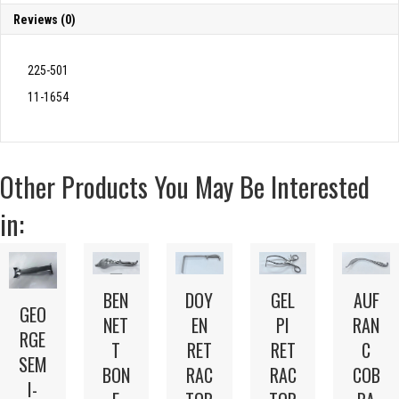
Reviews (0)
225-501
11-1654
Other Products You May Be Interested
in:
BEN
DOY
GEL
AUF
GEO
NET
EN
PI
RAN
RGE
T
RET
RET
C
SEM
BON
RAC
RAC
COB
I-