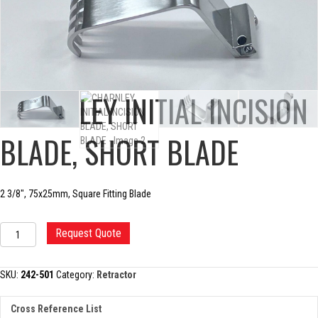
CHARNLEY INITIAL INCISION
BLADE, SHORT BLADE
2 3/8″, 75x25mm, Square Fitting Blade
CHARNLEY
Request Quote
INITIAL
INCISION
BLADE,
SKU:
242-501
Category:
Retractor
SHORT
BLADE
Cross Reference List
quantity