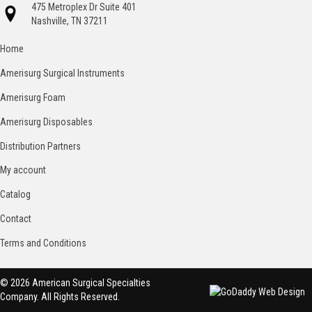
475 Metroplex Dr Suite 401
Nashville, TN 37211
Home
Amerisurg Surgical Instruments
Amerisurg Foam
Amerisurg Disposables
Distribution Partners
My account
Catalog
Contact
Terms and Conditions
© 2026 American Surgical Specialties
Company. All Rights Reserved.