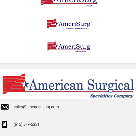
sales@americansurg.com
(615) 739-5351