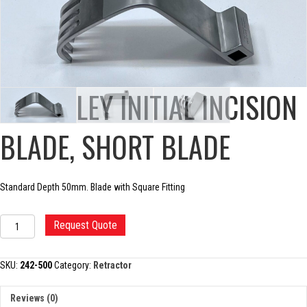
CHARNLEY INITIAL INCISION
BLADE, SHORT BLADE
Standard Depth 50mm. Blade with Square Fitting
CHARNLEY
Request Quote
INITIAL
INCISION
BLADE,
SKU:
242-500
Category:
Retractor
SHORT
BLADE
Reviews (0)
quantity