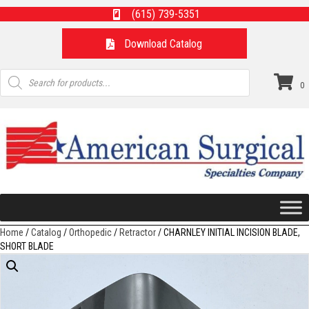
(615) 739-5351
Download Catalog
Products
search
0
Home
/
Catalog
/
Orthopedic
/
Retractor
/ CHARNLEY INITIAL INCISION BLADE,
SHORT BLADE