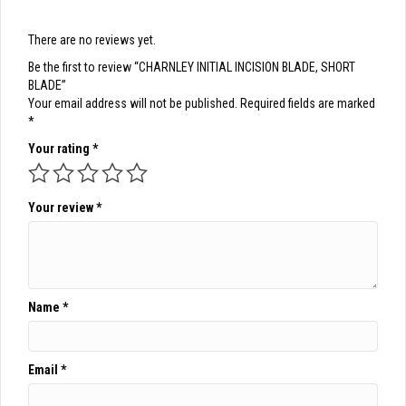
There are no reviews yet.
Be the first to review “CHARNLEY INITIAL INCISION BLADE, SHORT
BLADE”
Your email address will not be published.
Required fields are marked
*
Your rating
*
Your review
*
Name
*
Email
*