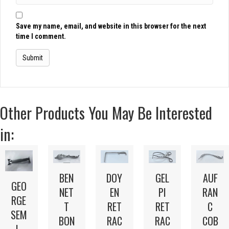
Save my name, email, and website in this browser for the next
time I comment.
Other Products You May Be Interested
in:
BEN
DOY
GEL
AUF
GEO
NET
EN
PI
RAN
RGE
T
RET
RET
C
SEM
BON
RAC
RAC
COB
I-