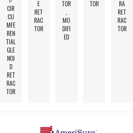
E
TOR
TOR
RA
CIR
RET
,
RET
CU
RAC
MO
RAC
MFE
TOR
DIFI
TOR
REN
ED
TIAL
GLE
NOI
D
RET
RAC
TOR