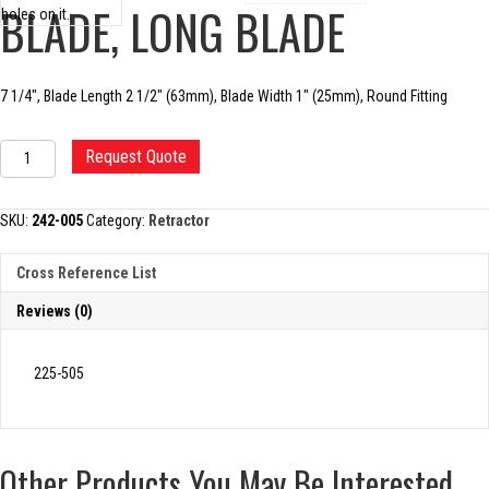
BLADE, LONG BLADE
7 1/4″, Blade Length 2 1/2″ (63mm), Blade Width 1″ (25mm), Round Fitting
CHARNLEY
Request Quote
INITIAL
INCISION
BLADE,
SKU:
242-005
Category:
Retractor
LONG
BLADE
Cross Reference List
quantity
Reviews (0)
225-505
Other Products You May Be Interested