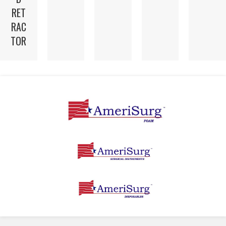
RET
RAC
TOR