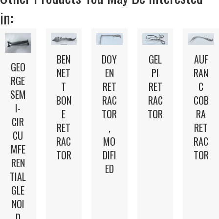
in:
BEN
DOY
GEL
AUF
GEO
NET
EN
PI
RAN
RGE
T
RET
RET
C
SEM
BON
RAC
RAC
COB
I-
E
TOR
TOR
RA
CIR
RET
,
RET
CU
RAC
MO
RAC
MFE
TOR
DIFI
TOR
REN
ED
TIAL
GLE
NOI
D