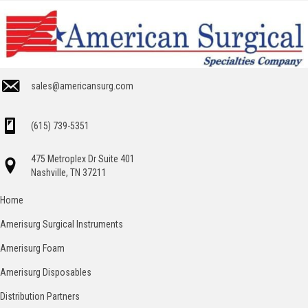
sales@americansurg.com
(615) 739-5351
475 Metroplex Dr Suite 401
Nashville, TN 37211
Home
Amerisurg Surgical Instruments
Amerisurg Foam
Amerisurg Disposables
Distribution Partners