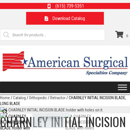
(615) 739-5351
Download Catalog
Products
search
0
Home
/
Catalog
/
Orthopedic
/
Retractor
/ CHARNLEY INITIAL INCISION BLADE,
LONG BLADE
CHARNLEY INITIAL INCISION