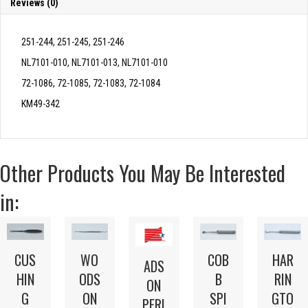
Reviews (0)
251-244, 251-245, 251-246
NL7101-010, NL7101-013, NL7101-010
72-1086, 72-1085, 72-1083, 72-1084
KM49-342
Other Products You May Be Interested
in:
HAR
CUS
WO
COB
ADS
RIN
HIN
ODS
B
ON
GTO
G
ON
SPI
PERI