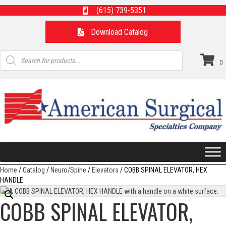
(615) 739-5351
Download Catalog
Products
search
0
Home
/
Catalog
/
Neuro/Spine
/
Elevators
/ COBB SPINAL ELEVATOR, HEX
HANDLE
COBB SPINAL ELEVATOR,