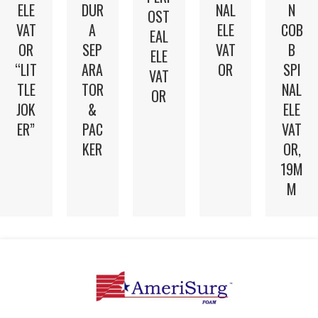
N
ELE
DUR
NAL
OST
COB
VAT
A
ELE
EAL
B
OR
SEP
VAT
ELE
SPI
“LIT
ARA
OR
VAT
NAL
TLE
TOR
OR
ELE
JOK
&
VAT
ER”
PAC
OR,
KER
19M
M