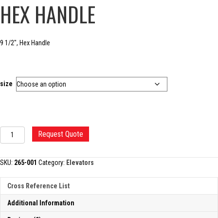
HEX HANDLE
9 1/2″, Hex Handle
size
COBB
Request Quote
SPINAL
ELEVATOR,
HEX
SKU:
265-001
Category:
Elevators
HANDLE
quantity
Cross Reference List
Additional Information