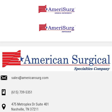
sales@americansurg.com
(615) 739-5351
475 Metroplex Dr Suite 401
Nashville, TN 37211