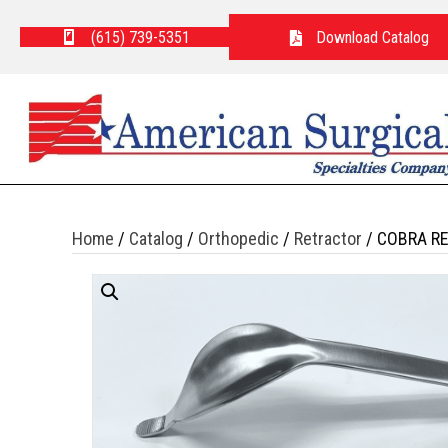
(615) 739-5351
Download Catalog
Home
/
Catalog
/
Orthopedic
/
Retractor
/ COBRA R