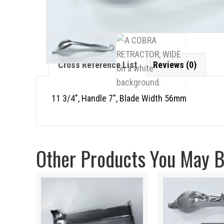
Cross Reference List
Reviews (0)
11 3/4″, Handle 7″, Blade Width 56mm
Other Products You May Be