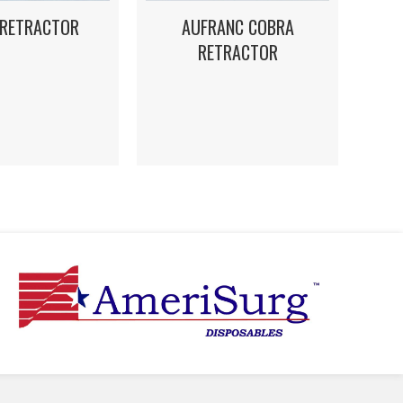
 RETRACTOR
AUFRANC COBRA
RETRACTOR