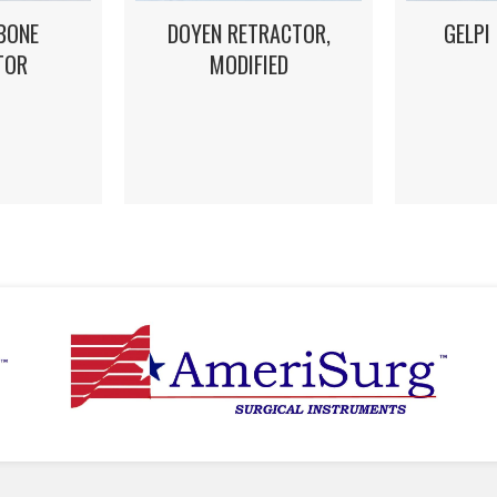
DOYEN RETRACTOR,
GELPI
BONE
MODIFIED
TOR