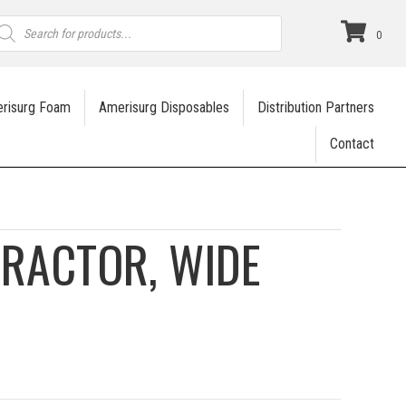
roducts
earch
0
risurg Foam
Amerisurg Disposables
Distribution Partners
Contact
RACTOR, WIDE