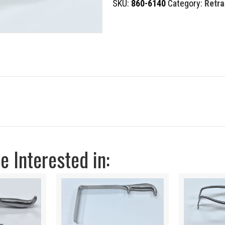
SKU:
860-6140
Category:
Retra
quantity
 Interested in: