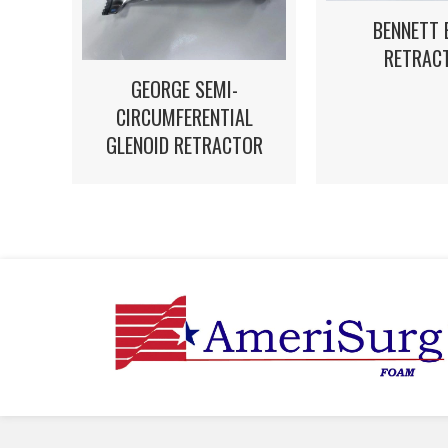
BENNETT 
RETRAC
GEORGE SEMI-
CIRCUMFERENTIAL
GLENOID RETRACTOR