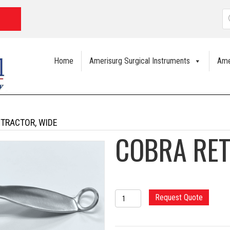
P
s
Home
Amerisurg Surgical Instruments
Ame
ETRACTOR, WIDE
COBRA RET
COBRA
Request Quote
RETRACTOR,
WIDE