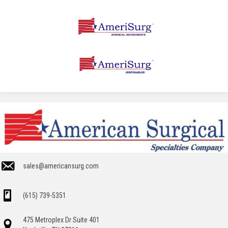
sales@americansurg.com
(615) 739-5351
475 Metroplex Dr Suite 401