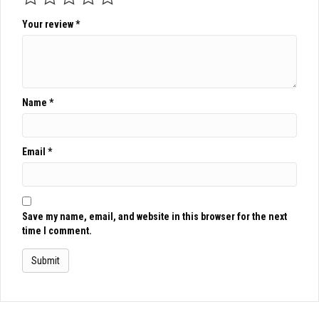
Your review
*
Name
*
Email
*
Save my name, email, and website in this browser for the next
time I comment.