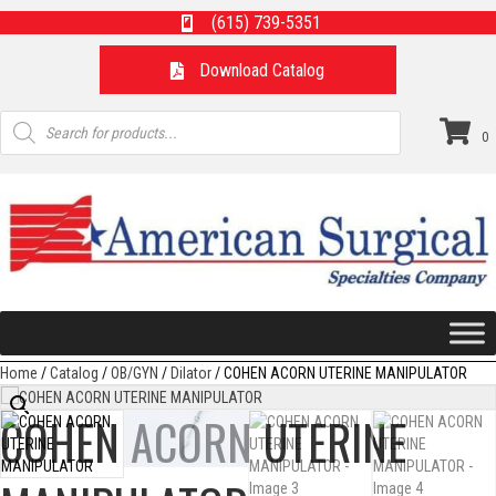
(615) 739-5351
Download Catalog
Products
search
0
Home
/
Catalog
/
OB/GYN
/
Dilator
/ COHEN ACORN UTERINE MANIPULATOR
COHEN ACORN UTERINE