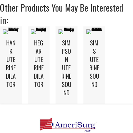
Other Products You May Be Interested
in:
HAN
HEG
SIM
SIM
K
AR
PSO
S
UTE
UTE
N
UTE
RINE
RINE
UTE
RINE
DILA
DILA
RINE
SOU
TOR
TOR
SOU
ND
ND