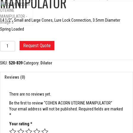
MANIPULATOR
14 1/2″, Small and Large Cones, Lure Lock Connection, 3.5mm Diameter
Spring Loaded
COHEN
Request Quote
ACORN
UTERINE
MANIPULATOR
SKU:
520-839
Category:
Dilator
quantity
Reviews (0)
There are no reviews yet.
Be the first to review “COHEN ACORN UTERINE MANIPULATOR”
Your email address will not be published.
Required fields are marked
*
Your rating
*