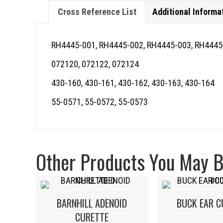
Cross Reference List
Additional Informa
RH4445-001, RH4445-002, RH4445-003, RH4445
072120, 072122, 072124
430-160, 430-161, 430-162, 430-163, 430-164
55-0571, 55-0572, 55-0573
Other Products You May Be
BARNHILL ADENOID
BUCK EAR C
CURETTE