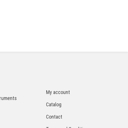
My account
truments
Catalog
Contact