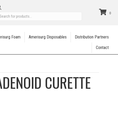
Products
0
search
risurg Foam
Amerisurg Disposables
Distribution Partners
Contact
ADENOID CURETTE