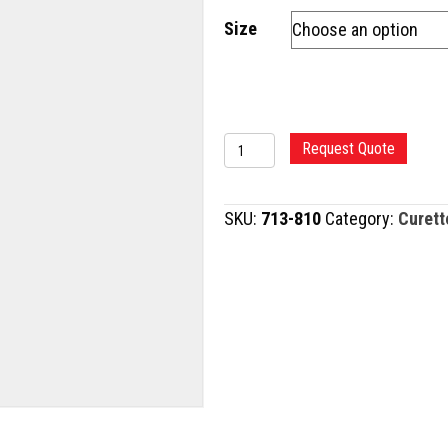
Size
BARNHILL
Request Quote
ADENOID
CURETTE
SKU:
713-810
Category:
Curett
quantity