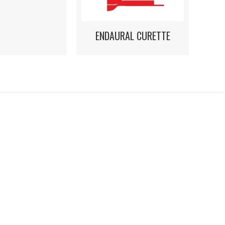
ENDAURAL CURETTE