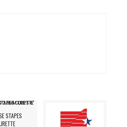
SE STAPES
URETTE