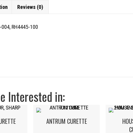
tion
Reviews (0)
-004, RH4445-100
 Interested in:
URETTE
ANTRUM CURETTE
HOU
C