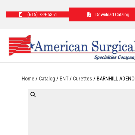
(615) 739-5351
Download Catalog
Home
/
Catalog
/
ENT
/
Curettes
/ BARNHILL ADENO