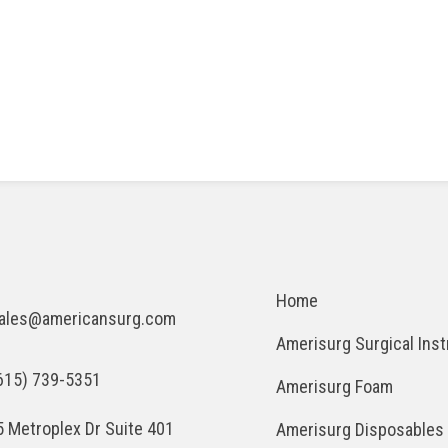
Home
ales@americansurg.com
Amerisurg Surgical Ins
615) 739-5351
Amerisurg Foam
 Metroplex Dr Suite 401
Amerisurg Disposables