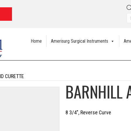
Home
Amerisurg Surgical Instruments
Ame
ID CURETTE
BARNHILL 
8 3/4″, Reverse Curve