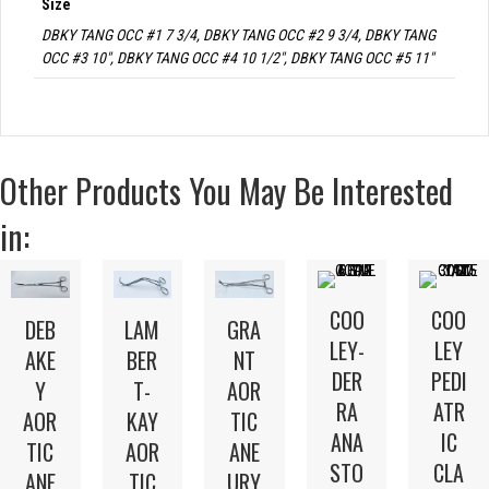
Size
DBKY TANG OCC #1 7 3/4, DBKY TANG OCC #2 9 3/4, DBKY TANG
OCC #3 10", DBKY TANG OCC #4 10 1/2", DBKY TANG OCC #5 11"
Other Products You May Be Interested
in:
COO
COO
LAM
DEB
GRA
LEY-
LEY
BER
AKE
NT
DER
PEDI
T-
Y
AOR
RA
ATR
KAY
AOR
TIC
ANA
IC
AOR
TIC
ANE
STO
CLA
TIC
ANE
URY