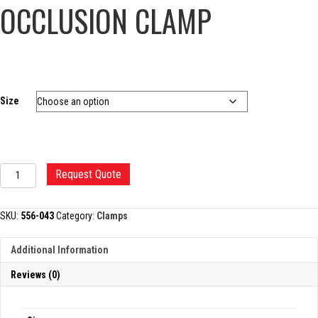
OCCLUSION CLAMP
Size
DEBAKEY
Request Quote
TANGENTIAL
OCCLUSION
CLAMP
SKU:
556-043
Category:
Clamps
quantity
Additional Information
Reviews (0)