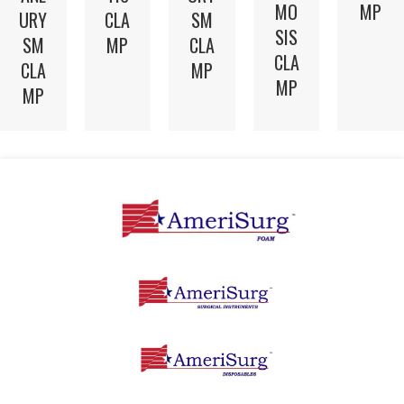
MO
MP
CLA
URY
SM
SIS
MP
SM
CLA
CLA
CLA
MP
MP
MP