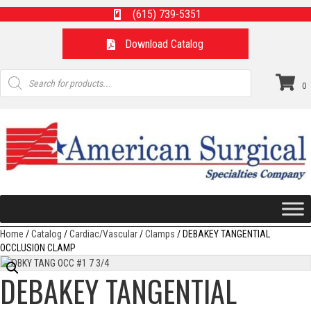
(615) 739-5351
Download Catalog
Products
search
0
Home
/
Catalog
/
Cardiac/Vascular
/
Clamps
/ DEBAKEY TANGENTIAL
OCCLUSION CLAMP
DEBAKEY TANGENTIAL