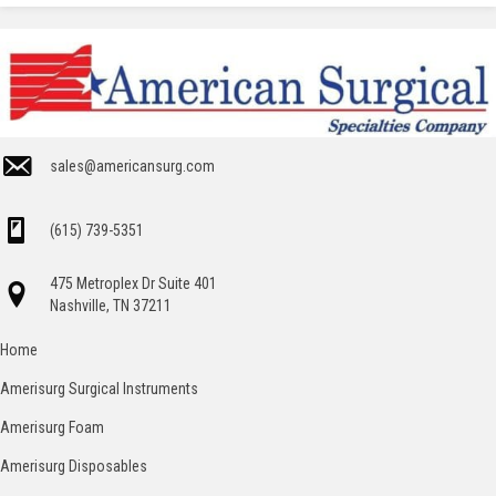
sales@americansurg.com
(615) 739-5351
475 Metroplex Dr Suite 401
Nashville, TN 37211
Home
Amerisurg Surgical Instruments
Amerisurg Foam
Amerisurg Disposables