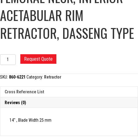
ACETABULAR RIM
RETRACTOR, DASSENG TYPE
FEMORAL
Request Quote
NECK,
INFERIOR
ACETABULAR
SKU:
860-6221
Category:
Retractor
RIM
RETRACTOR,
Cross Reference List
DASSENG
TYPE
Reviews (0)
quantity
14″ , Blade Width 25 mm