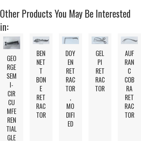
Other Products You May Be Interested
in:
BEN
DOY
GEL
AUF
GEO
NET
EN
PI
RAN
RGE
T
RET
RET
C
SEM
BON
RAC
RAC
COB
I-
E
TOR
TOR
RA
CIR
RET
,
RET
CU
RAC
MO
RAC
MFE
TOR
DIFI
TOR
REN
ED
TIAL
GLE