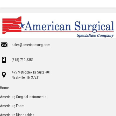
sales@americansurg.com
(615) 739-5351
475 Metroplex Dr Suite 401
Nashville, TN 37211
Home
Amerisurg Surgical Instruments
Amerisurg Foam
Amerisurg Disposables