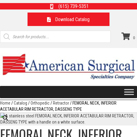
(615) 739-5351
Download Catalog
Products
search
0
Home
/
Catalog
/
Orthopedic
/
Retractor
/ FEMORAL NECK, INFERIOR
ACETABULAR RIM RETRACTOR, DASSENG TYPE
FEMORAL NECK, INFERIOR