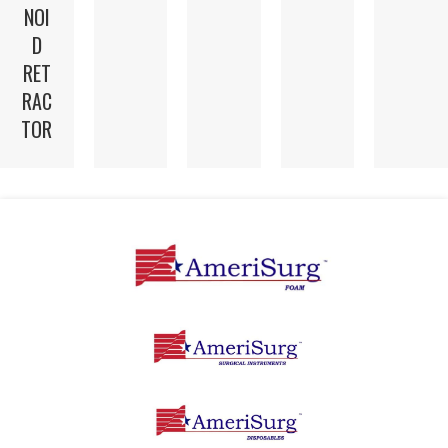
NOI
D
RET
RAC
TOR