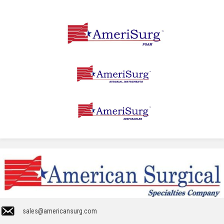
sales@americansurg.com