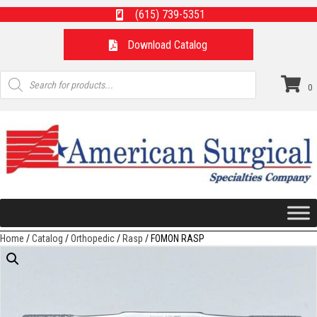
(615) 739-5351
Download Catalog
Products
search
0
Home
/
Catalog
/
Orthopedic
/
Rasp
/ FOMON RASP