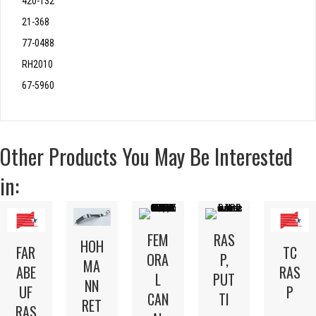
420-132
21-368
77-0488
RH2010
67-5960
Other Products You May Be Interested
in:
FEM
RAS
HOH
FAR
TC
ORA
P,
MA
ABE
RAS
L
PUT
NN
UF
P
CAN
TI
RET
RAS