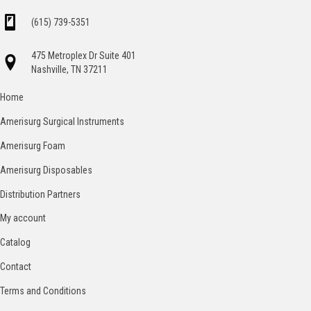
(615) 739-5351
475 Metroplex Dr Suite 401
Nashville, TN 37211
Home
Amerisurg Surgical Instruments
Amerisurg Foam
Amerisurg Disposables
Distribution Partners
My account
Catalog
Contact
Terms and Conditions