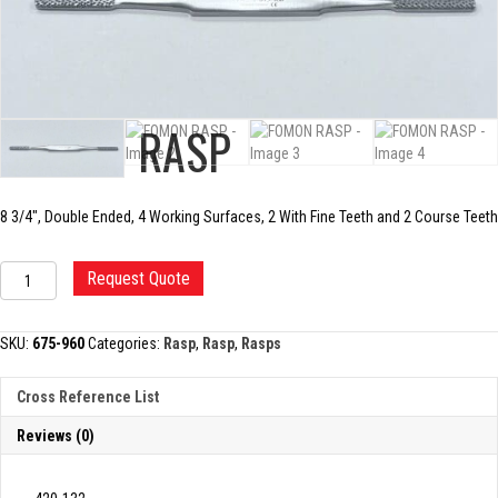
FOMON RASP
8 3/4″, Double Ended, 4 Working Surfaces, 2 With Fine Teeth and 2 Course Teeth
FOMON
Request Quote
RASP
quantity
SKU:
675-960
Categories:
Rasp
,
Rasp
,
Rasps
Cross Reference List
Reviews (0)