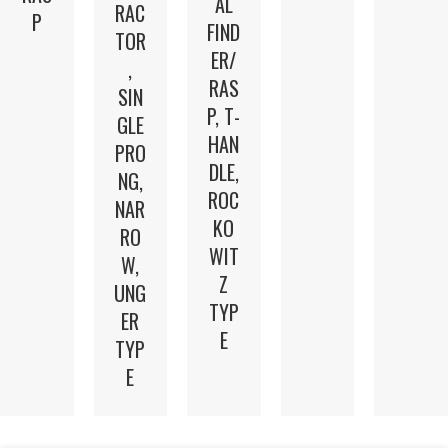
AL
RAC
P
FIND
TOR
ER/
,
RAS
SIN
P, T-
GLE
HAN
PRO
DLE,
NG,
ROC
NAR
KO
RO
WIT
W,
Z
UNG
TYP
ER
E
TYP
E