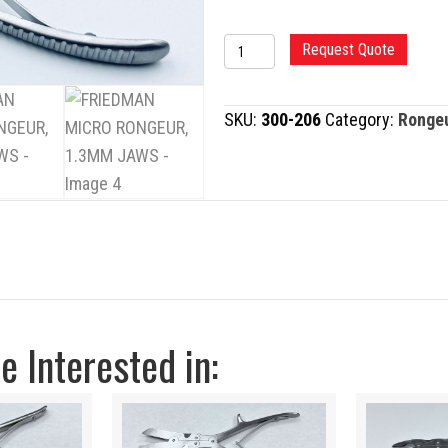
FRIEDMAN
Request Quote
MICRO
RONGEUR,
SKU:
300-206
Category:
Ronge
1.3MM
JAWS
quantity
 Interested in: