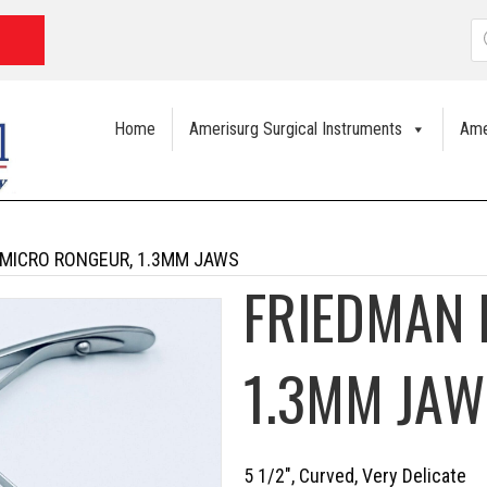
P
s
Home
Amerisurg Surgical Instruments
Ame
 MICRO RONGEUR, 1.3MM JAWS
FRIEDMAN 
1.3MM JAW
5 1/2″, Curved, Very Delicate