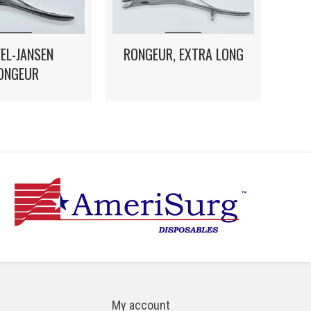
EL-JANSEN
RONGEUR, EXTRA LONG
ONGEUR
My account