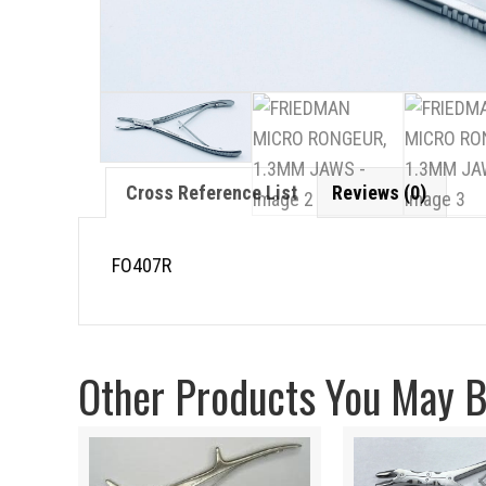
Cross Reference List
Reviews (0)
FO407R
Other Products You May Be