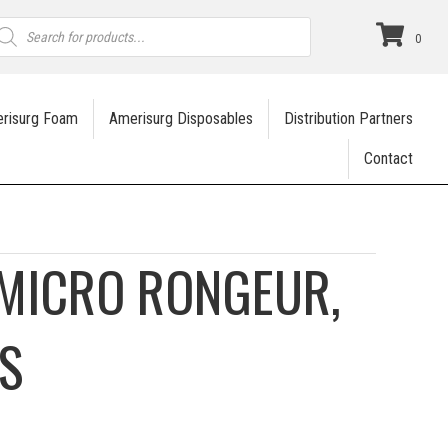
roducts
earch
0
risurg Foam
Amerisurg Disposables
Distribution Partners
Contact
MICRO RONGEUR,
S