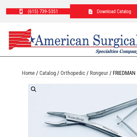
(615) 739-5351
Download Catalog
Home
/
Catalog
/
Orthopedic
/
Rongeur
/ FRIEDMAN