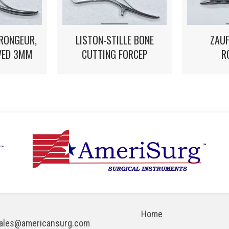
 RONGEUR,
LISTON-STILLE BONE
ZAUF
VED 3MM
CUTTING FORCEP
R
Home
ales@americansurg.com