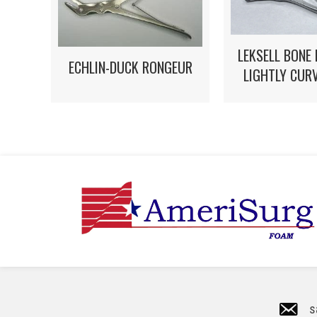
LEKSELL BONE
ECHLIN-DUCK RONGEUR
LIGHTLY CUR
s