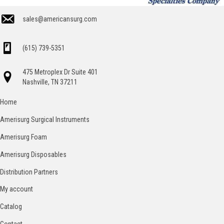
sales@americansurg.com
(615) 739-5351
475 Metroplex Dr Suite 401
Nashville, TN 37211
Home
Amerisurg Surgical Instruments
Amerisurg Foam
Amerisurg Disposables
Distribution Partners
My account
Catalog
Contact