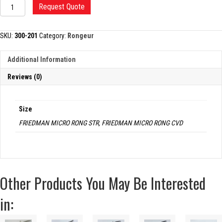
FRIEDMAN
Request Quote
MICRO
RONGEUR,
1.5MM
SKU:
300-201
Category:
Rongeur
JAWS
quantity
Additional Information
Reviews (0)
Size
FRIEDMAN MICRO RONG STR, FRIEDMAN MICRO RONG CVD
Other Products You May Be Interested
in: