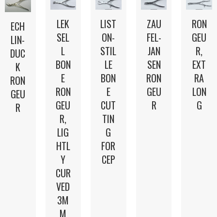
LEK
LIST
ZAU
RON
ECH
SEL
ON-
FEL-
GEU
LIN-
L
STIL
JAN
R,
DUC
BON
LE
SEN
EXT
K
E
BON
RON
RA
RON
RON
E
GEU
LON
GEU
GEU
CUT
R
G
R
R,
TIN
LIG
G
HTL
FOR
Y
CEP
CUR
VED
3M
M