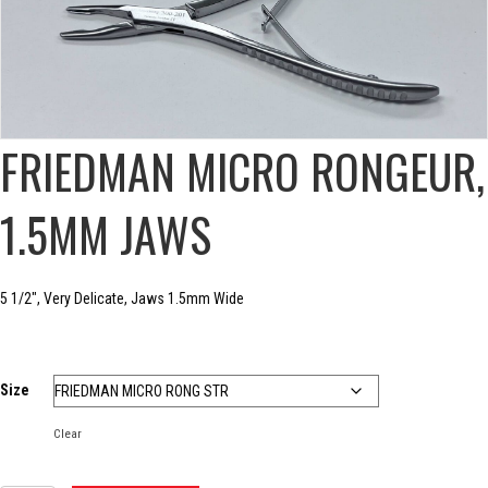
FRIEDMAN MICRO RONGEUR,
1.5MM JAWS
5 1/2″, Very Delicate, Jaws 1.5mm Wide
Size
Clear