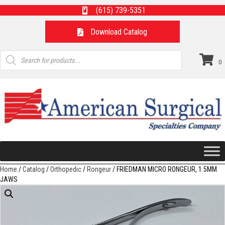
(615) 739-5351
Download Catalog
Products
search
0
Home
/
Catalog
/
Orthopedic
/
Rongeur
/ FRIEDMAN MICRO RONGEUR, 1.5MM
JAWS