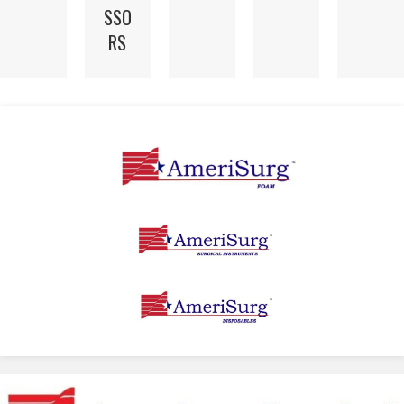
SSO
RS