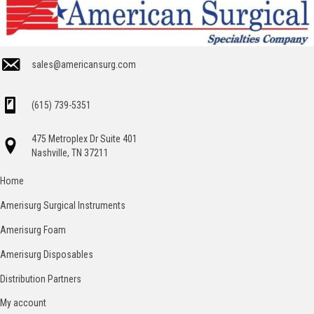
sales@americansurg.com
(615) 739-5351
475 Metroplex Dr Suite 401
Nashville, TN 37211
Home
Amerisurg Surgical Instruments
Amerisurg Foam
Amerisurg Disposables
Distribution Partners
My account