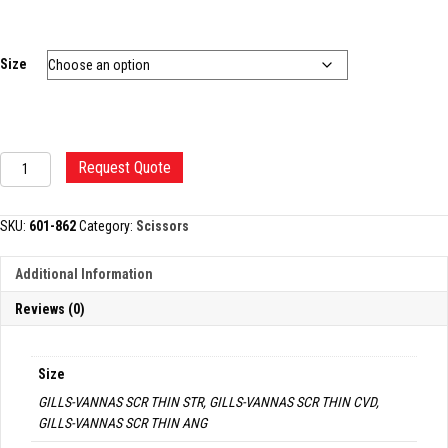
Size
GILLS-
Request Quote
VANNAS
SCISSORS
quantity
SKU:
601-862
Category:
Scissors
Additional Information
Reviews (0)
Size
GILLS-VANNAS SCR THIN STR, GILLS-VANNAS SCR THIN CVD,
GILLS-VANNAS SCR THIN ANG