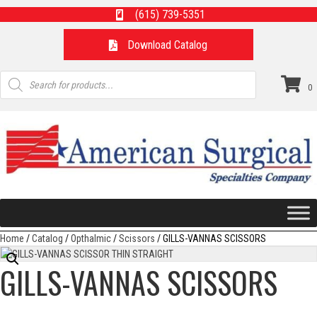
(615) 739-5351
Download Catalog
Products
search
0
Home
/
Catalog
/
Opthalmic
/
Scissors
/ GILLS-VANNAS SCISSORS
GILLS-VANNAS SCISSORS