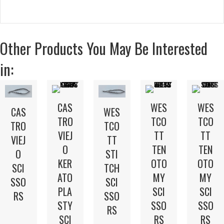
Other Products You May Be Interested
in:
CAS
WES
WES
WES
CAS
TRO
TCO
TCO
TCO
TRO
VIEJ
TT
TT
TT
VIEJ
O
TEN
TEN
STI
O
KER
OTO
OTO
TCH
SCI
ATO
MY
MY
SCI
SSO
PLA
SCI
SCI
SSO
RS
STY
SSO
SSO
RS
SCI
RS
RS