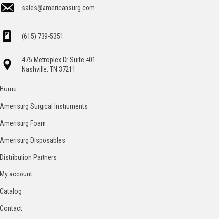
sales@americansurg.com
(615) 739-5351
475 Metroplex Dr Suite 401
Nashville, TN 37211
Home
Amerisurg Surgical Instruments
Amerisurg Foam
Amerisurg Disposables
Distribution Partners
My account
Catalog
Contact