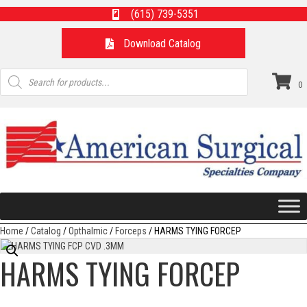
(615) 739-5351
Download Catalog
Products
search
0
Home
/
Catalog
/
Opthalmic
/
Forceps
/ HARMS TYING FORCEP
HARMS TYING FORCEP