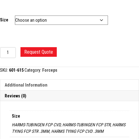
Size
HARMS
Request Quote
TYING
FORCEP
quantity
SKU:
601-615
Category:
Forceps
Additional Information
Reviews (0)
Size
HARMS-TUBINGEN FCP CVD, HARMS-TUBINGEN FCP STR, HARMS
TYING FCP STR .3MM, HARMS TYING FCP CVD .3MM