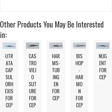
Other Products You May Be Interested
in:
UTR
CAS
HAR
BIS
NUG
ATA
TRO
MS-
HOP
ENT
CAP
VIEJ
TUB
-
FOR
SUL
O
ING
HAR
CEP
ORH
SUT
EN
MO
EXIS
URE
FOR
N
FOR
FOR
CEP
FOR
CEP
CEP
CEP