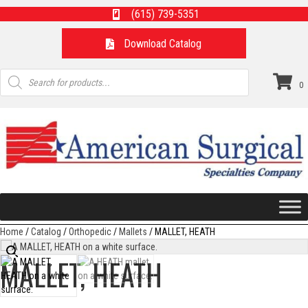
(615) 739-5351
Download Catalog
Products
search
0
Home
/
Catalog
/
Orthopedic
/
Mallets
/ MALLET, HEATH
MALLET, HEATH