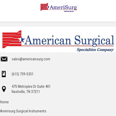
sales@americansurg.com
(615) 739-5351
475 Metroplex Dr Suite 401
Nashville, TN 37211
Home
Amerisurg Surgical Instruments