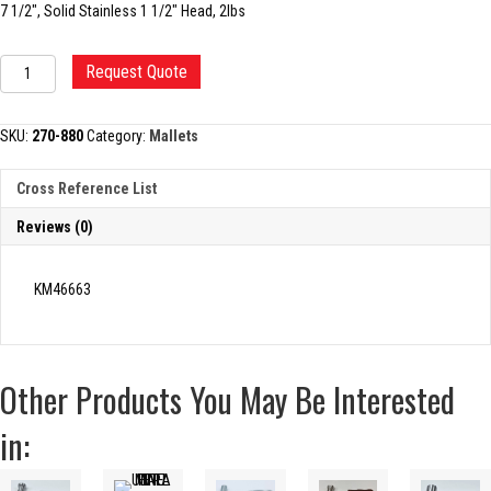
7 1/2″, Solid Stainless 1 1/2″ Head, 2lbs
MALLET,
Request Quote
HEATH
quantity
SKU:
270-880
Category:
Mallets
Cross Reference List
Reviews (0)
KM46663
Other Products You May Be Interested
in: