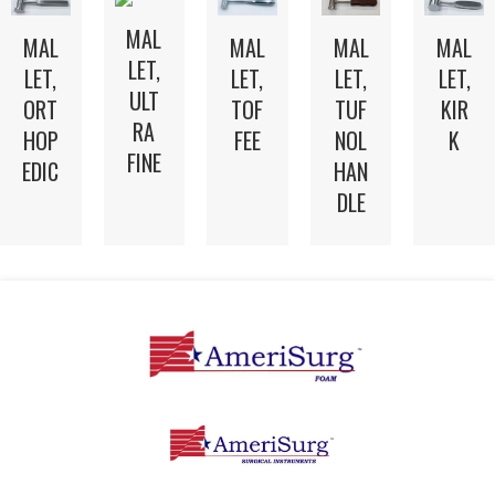
MAL
MAL
MAL
MAL
MAL
LET,
LET,
LET,
LET,
LET,
ULT
TOF
TUF
ORT
KIR
RA
FEE
NOL
HOP
K
FINE
HAN
EDIC
DLE