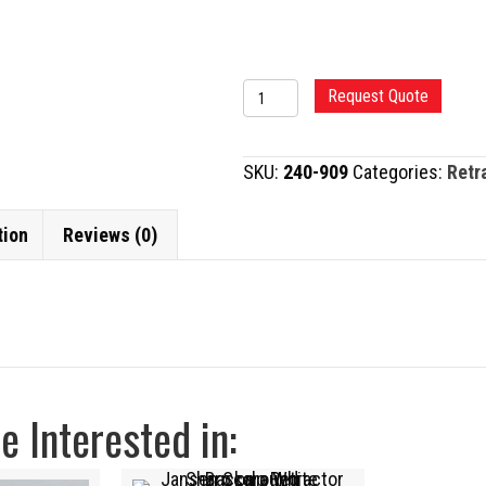
HEISS
Request Quote
RETRACTOR
quantity
SKU:
240-909
Categories:
Retr
tion
Reviews (0)
 Interested in: