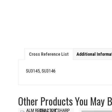
Cross Reference List
Additional Informa
SU3145, SU3146
Other Products You May Be