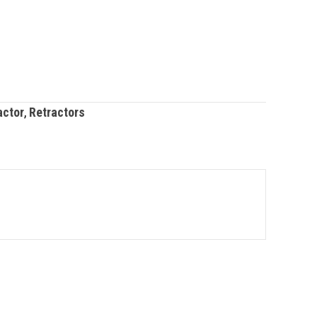
actor
,
Retractors