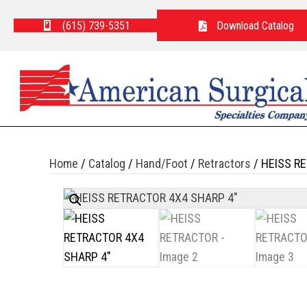
(615) 739-5351
Download Catalog
Home
/
Catalog
/
Hand/Foot
/
Retractors
/ HEISS R