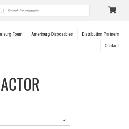
roducts
earch
0
risurg Foam
Amerisurg Disposables
Distribution Partners
Contact
RACTOR