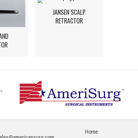
JANSEN SCALP
RETRACTOR
AND
TOR
Home
ales@americansurg.com