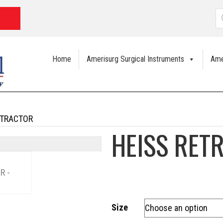
P
s
Home
Amerisurg Surgical Instruments
Ame
ETRACTOR
HEISS RET
Size