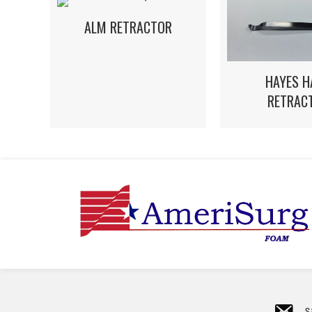
ALM RETRACTOR
HAYES H
RETRAC
s