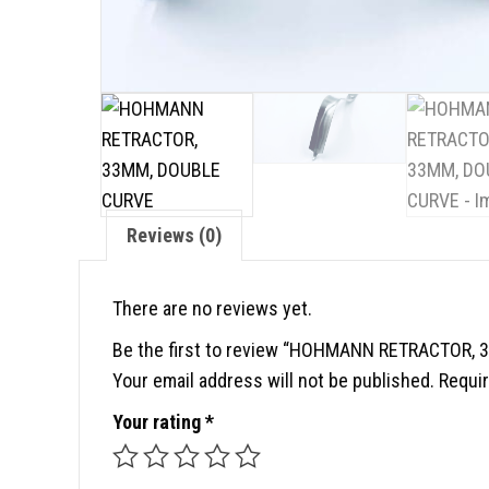
Reviews (0)
There are no reviews yet.
Be the first to review “HOHMANN RETRACTOR,
Your email address will not be published.
Requir
Your rating
*