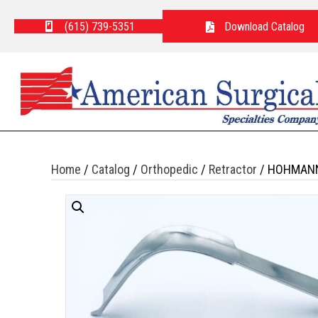
(615) 739-5351
Download Catalog
Home
/
Catalog
/
Orthopedic
/
Retractor
/ HOHMANN