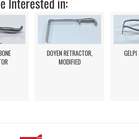
 Interested in:
DOYEN RETRACTOR,
GELPI
BONE
MODIFIED
TOR