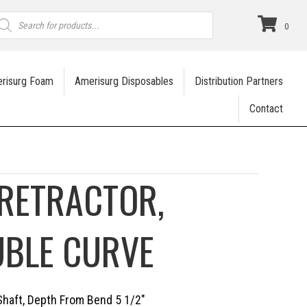
roducts
earch
0
risurg Foam
Amerisurg Disposables
Distribution Partners
Contact
RETRACTOR,
UBLE CURVE
Shaft, Depth From Bend 5 1/2″