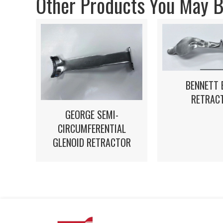
Other Products You May Be
BENNETT 
RETRAC
GEORGE SEMI-
CIRCUMFERENTIAL
GLENOID RETRACTOR