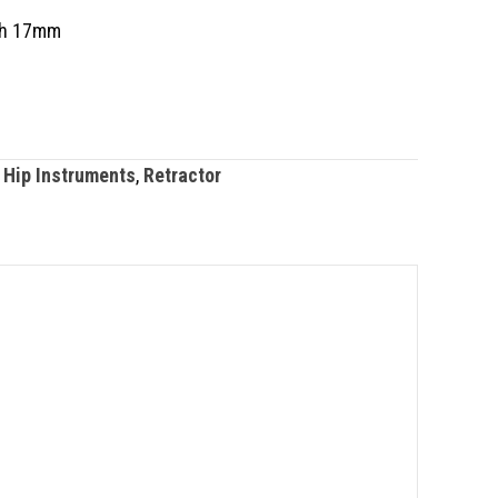
th 17mm
 Hip Instruments
,
Retractor