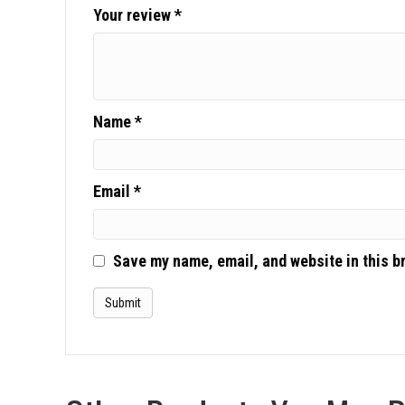
Your review
*
Name
*
Email
*
Save my name, email, and website in this b