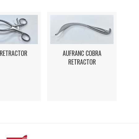
 RETRACTOR
AUFRANC COBRA
RETRACTOR