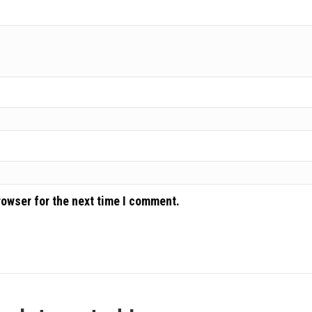
rowser for the next time I comment.