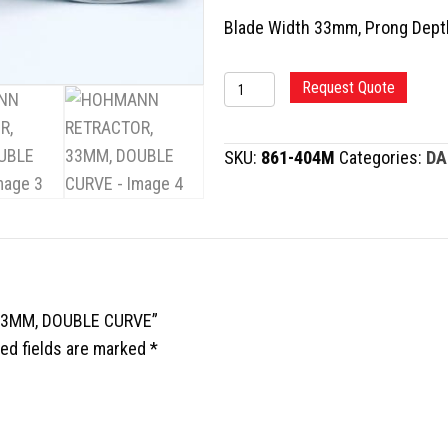
Blade Width 33mm, Prong Dep
HOHMANN
Request Quote
RETRACTOR,
33MM,
SKU:
861-404M
Categories:
DA
DOUBLE
CURVE
quantity
 33MM, DOUBLE CURVE”
ed fields are marked
*