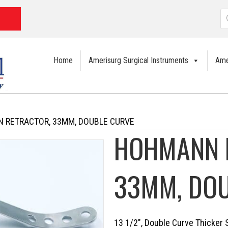
P
s
Home
Amerisurg Surgical Instruments
Ame
 RETRACTOR, 33MM, DOUBLE CURVE
HOHMANN 
33MM, DO
13 1/2″, Double Curve Thicker 