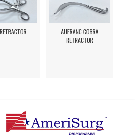
 RETRACTOR
AUFRANC COBRA
RETRACTOR