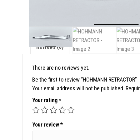
Reviews (0)
There are no reviews yet.
Be the first to review “HOHMANN RETRACTOR”
Your email address will not be published.
Requir
Your rating
*
Your review
*