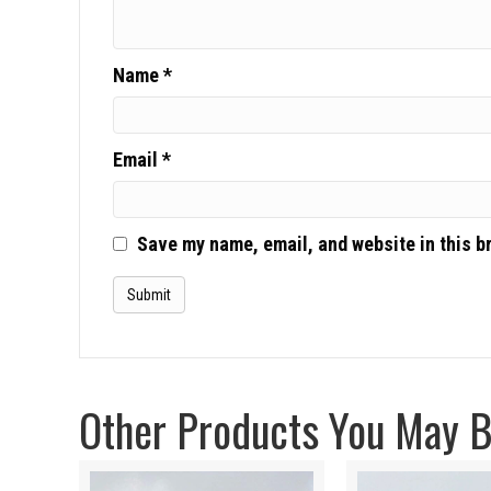
Name
*
Email
*
Save my name, email, and website in this b
Other Products You May Be