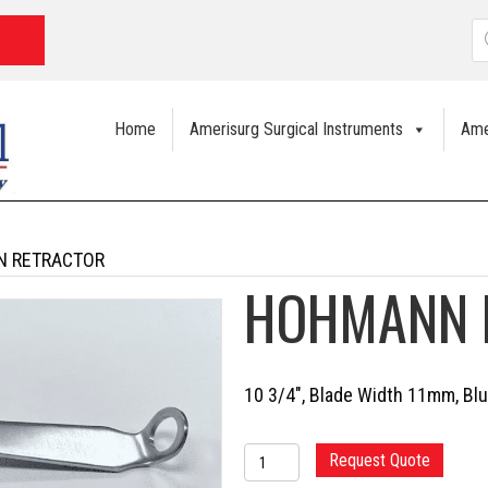
P
s
Home
Amerisurg Surgical Instruments
Ame
N RETRACTOR
HOHMANN 
10 3/4″, Blade Width 11mm, Blu
HOHMANN
Request Quote
RETRACTOR