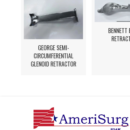
BENNETT 
RETRAC
GEORGE SEMI-
CIRCUMFERENTIAL
GLENOID RETRACTOR