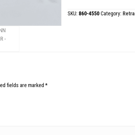
quantity
SKU:
860-4550
Category:
Retra
ed fields are marked
*