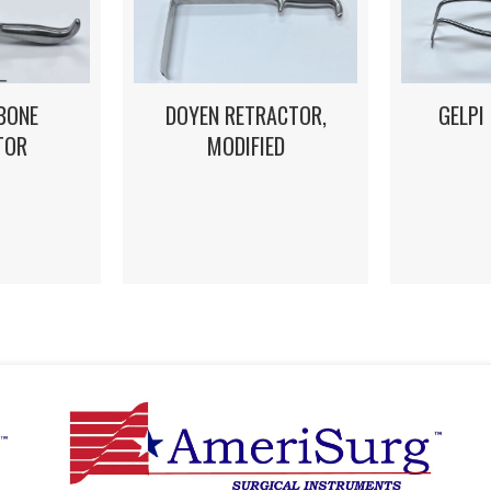
DOYEN RETRACTOR,
GELPI
BONE
MODIFIED
TOR