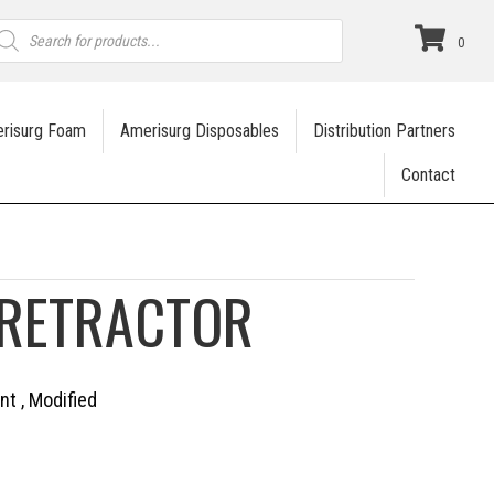
roducts
earch
0
risurg Foam
Amerisurg Disposables
Distribution Partners
Contact
RETRACTOR
nt , Modified