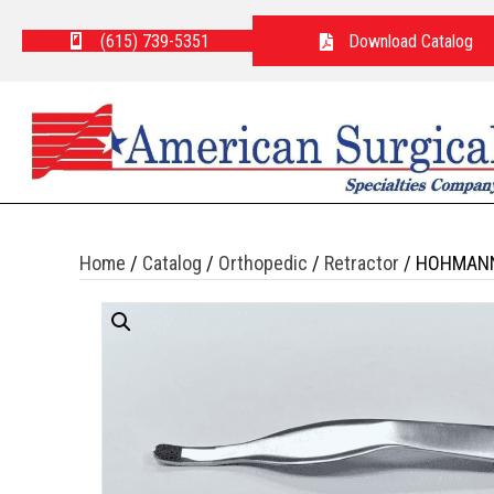
(615) 739-5351
Download Catalog
Home
/
Catalog
/
Orthopedic
/
Retractor
/ HOHMAN