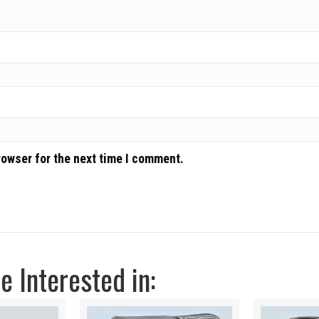
rowser for the next time I comment.
 Interested in: