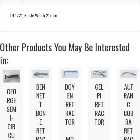
14 1/2″, Blade Width 21mm
Other Products You May Be Interested
in:
BEN
DOY
GEL
AUF
GEO
NET
EN
PI
RAN
RGE
T
RET
RET
C
SEM
BON
RAC
RAC
COB
I-
E
TOR
TOR
RA
CIR
RET
,
RET
CU
RAC
MO
RAC