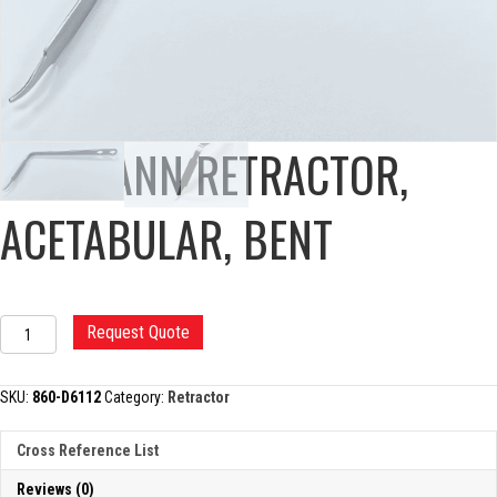
HOHMANN RETRACTOR,
ACETABULAR, BENT
HOHMANN
Request Quote
RETRACTOR,
ACETABULAR,
BENT
SKU:
860-D6112
Category:
Retractor
quantity
Cross Reference List
Reviews (0)