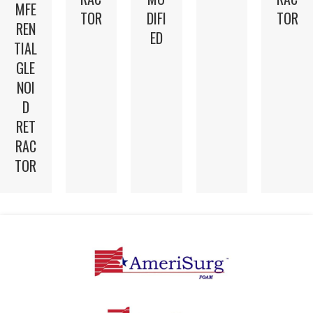
MFE
TOR
DIFI
TOR
REN
ED
TIAL
GLE
NOI
D
RET
RAC
TOR