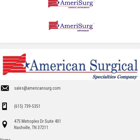
sales@americansurg.com
(615) 739-5351
475 Metroplex Dr Suite 401
Nashville, TN 37211
Home