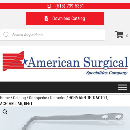
(615) 739-5351
Download Catalog
Products
search
0
Home
/
Catalog
/
Orthopedic
/
Retractor
/ HOHMANN RETRACTOR,
ACETABULAR, BENT