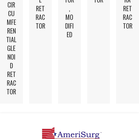
CIR
RET
,
RET
CU
RAC
MO
RAC
MFE
TOR
DIFI
TOR
REN
ED
TIAL
GLE
NOI
D
RET
RAC
TOR