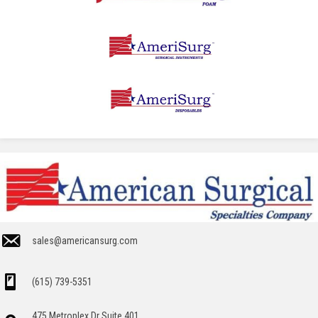
sales@americansurg.com
(615) 739-5351
475 Metroplex Dr Suite 401