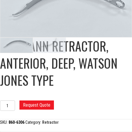
HOHMANN RETRACTOR,
ANTERIOR, DEEP, WATSON
JONES TYPE
HOHMANN
Request Quote
RETRACTOR,
ANTERIOR,
DEEP,
SKU:
860-6306
Category:
Retractor
WATSON