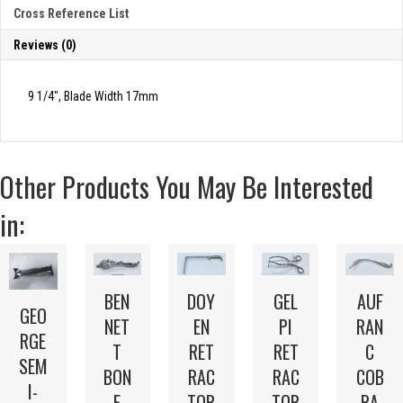
JONES
Cross Reference List
TYPE
quantity
Reviews (0)
9 1/4″, Blade Width 17mm
Other Products You May Be Interested
in:
BEN
DOY
GEL
AUF
GEO
NET
EN
PI
RAN
RGE
T
RET
RET
C
SEM
BON
RAC
RAC
COB
I-
E
TOR
TOR
RA