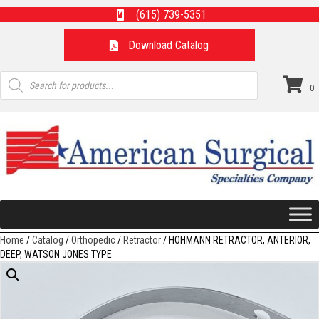
(615) 739-5351
Download Catalog
Products
search
0
Home
/
Catalog
/
Orthopedic
/
Retractor
/ HOHMANN RETRACTOR, ANTERIOR,
DEEP, WATSON JONES TYPE