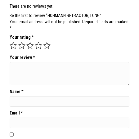
There are no reviews yet.
Be the first to review “HOHMANN RETRACTOR, LONG”
Your email address will not be published.
Required fields are marked
*
Your rating
*
Your review
*
Name
*
Email
*