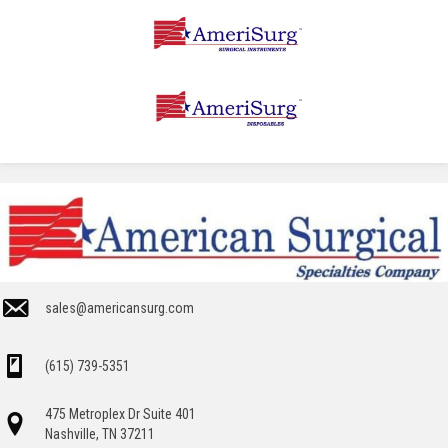
sales@americansurg.com
(615) 739-5351
475 Metroplex Dr Suite 401
Nashville, TN 37211